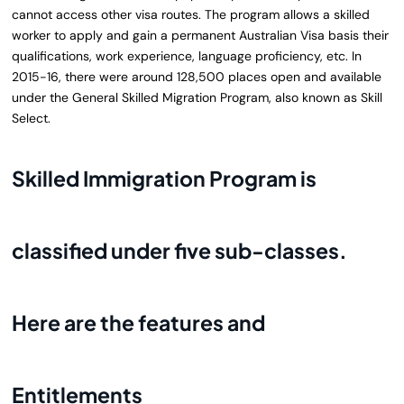
cannot access other visa routes. The program allows a skilled
worker to apply and gain a permanent Australian Visa basis their
qualifications, work experience, language proficiency, etc. In
2015-16, there were around 128,500 places open and available
under the General Skilled Migration Program, also known as Skill
Select.
Skilled Immigration Program is
classified under five sub-classes.
Here are the features and
Entitlements