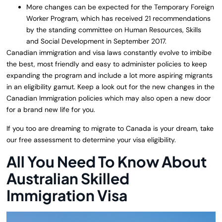
More changes can be expected for the Temporary Foreign
Worker Program, which has received 21 recommendations
by the standing committee on Human Resources, Skills
and Social Development in September 2017.
Canadian immigration and visa laws constantly evolve to imbibe
the best, most friendly and easy to administer policies to keep
expanding the program and include a lot more aspiring migrants
in an eligibility gamut. Keep a look out for the new changes in the
Canadian Immigration policies which may also open a new door
for a brand new life for you.
If you too are dreaming to migrate to Canada is your dream, take
our free assessment to determine your visa eligibility.
All You Need To Know About
Australian Skilled
Immigration Visa