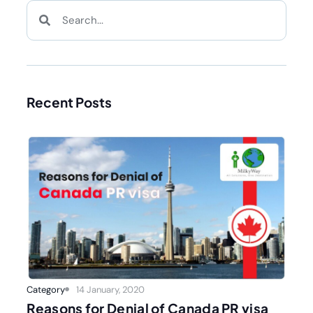
Recent Posts
Category
14 January, 2020
Reasons for Denial of Canada PR visa