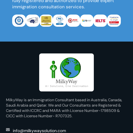
fully registered and authorized to provide expert
immigration consultation services.
MilkyWay is an Immigration Consultant based in Australia, Canada,
Saudi Arabia and Qatar. We and Our Consultants are Registered &
Certified with ICCRC and MARA with License Number-1798509 &
CICC with License Number- R707325.
info@milkywaysolution.com