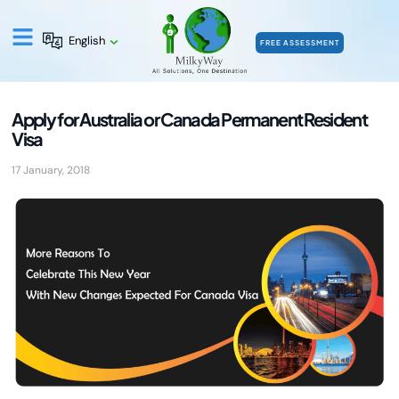
English
FREE ASSESSMENT
Apply for Australia or Canada Permanent Resident
Visa
17 January, 2018