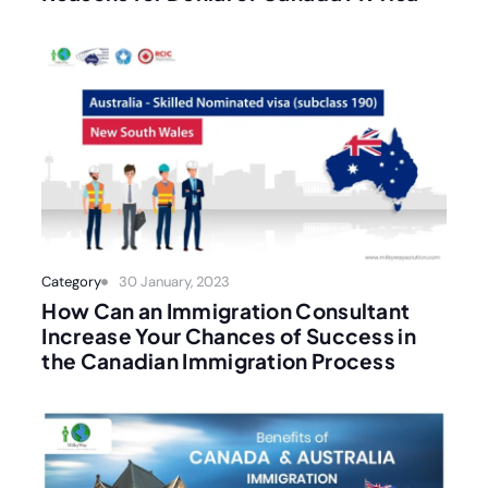
Category
30 January, 2023
How Can an Immigration Consultant
Increase Your Chances of Success in
the Canadian Immigration Process