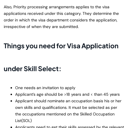
Also, Priority processing arrangements applies to the visa
applications received under this category. They determine the
order in which the visa department considers the application,
irrespective of when they are submitted.
Things you need for Visa Application
under Skill Select:
One needs an invitation to apply
Applicant’s age should be >18 years and < than 45 years
Applicant should nominate an occupation basis his or her
own skills and qualifications. It must be selected as per
the occupations mentioned on the Skilled Occupation
List(SOL)
Applicants need to get their skills assessed by the relevant