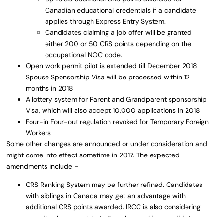
Canadian educational credentials if a candidate
applies through Express Entry System.
Candidates claiming a job offer will be granted
either 200 or 50 CRS points depending on the
occupational NOC code.
Open work permit pilot is extended till December 2018
Spouse Sponsorship Visa will be processed within 12
months in 2018
A lottery system for Parent and Grandparent sponsorship
Visa, which will also accept 10,000 applications in 2018
Four-in Four-out regulation revoked for Temporary Foreign
Workers
Some other changes are announced or under consideration and
might come into effect sometime in 2017. The expected
amendments include –
CRS Ranking System may be further refined. Candidates
with siblings in Canada may get an advantage with
additional CRS points awarded. IRCC is also considering