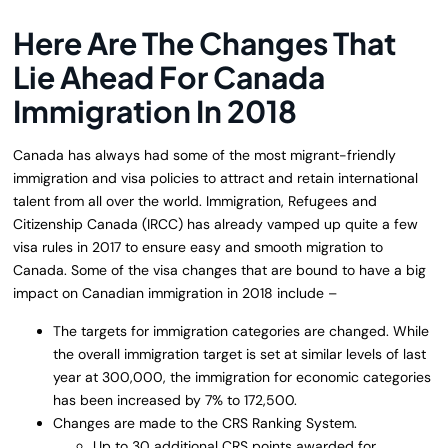
Here Are The Changes That
Lie Ahead For Canada
Immigration In 2018
Canada has always had some of the most migrant-friendly
immigration and visa policies to attract and retain international
talent from all over the world. Immigration, Refugees and
Citizenship Canada (IRCC) has already vamped up quite a few
visa rules in 2017 to ensure easy and smooth migration to
Canada. Some of the visa changes that are bound to have a big
impact on Canadian immigration in 2018 include –
The targets for immigration categories are changed. While
the overall immigration target is set at similar levels of last
year at 300,000, the immigration for economic categories
has been increased by 7% to 172,500.
Changes are made to the CRS Ranking System.
Up to 30 additional CRS points awarded for