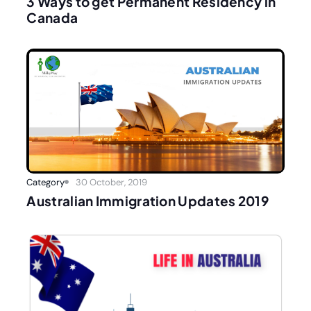
3 Ways to get Permanent Residency in
Canada
Category
30 October, 2019
Australian Immigration Updates 2019