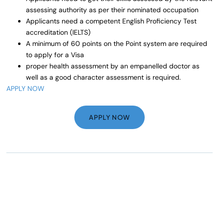
assessing authority as per their nominated occupation
Applicants need a competent English Proficiency Test
accreditation (IELTS)
A minimum of 60 points on the Point system are required
to apply for a Visa
proper health assessment by an empanelled doctor as
well as a good character assessment is required.
APPLY NOW
APPLY NOW