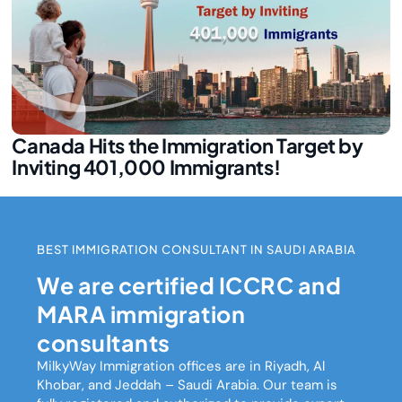
Canada Hits the Immigration Target by
Inviting 401,000 Immigrants!
BEST IMMIGRATION CONSULTANT IN SAUDI ARABIA
We are certified ICCRC and
MARA immigration
consultants
MilkyWay Immigration
offices are in Riyadh, Al
Khobar, and Jeddah – Saudi Arabia. Our team is