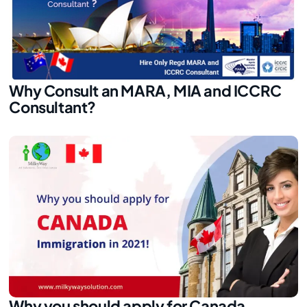
Why Consult an MARA, MIA and ICCRC
Consultant?
Why you should apply for Canada