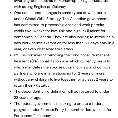
awarding bonus points to French-speaking candidates
with strong English proficiency.
One can expect changes in some types of work permit
under Global Skills Strategy. The Canadian government
has committed to processing visas and work permits
within two-weeks for low-risk and high-skill talent for
companies in Canada. They are also looking to introduce a
new work permit exemption for less than 30 days stay in a
year, or even brief academic stays.
IRCC is considering removing the conditional Permanent
Residence(PR) cohabitation rule which currently prevails
which mandates the spouses, common-law and conjugal
partners who are in a relationship for 2 years or more
without any children to live together for at least 2 years to
retain their PR status
The dependent child definition will be restored to under
22 years of age.
The federal government is looking to create a federal
program under Express Entry for semi-skilled workers for
Permanent Residency