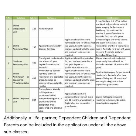
Additionally, a Life-partner, Dependent Children and Dependent
Parents can be included in the application under all the above
sub classes.