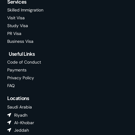
Services
Skilled Immigration
Visit Visa
Study Visa
PR Visa
Business Visa
Useful Links
Code of Conduct
Payments
Privacy Policy
FAQ
Locations
Saudi Arabia
Riyadh
Al-Khobar
Jeddah