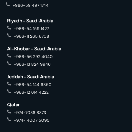
+966-59 497 1744
Riyadh - Saudi Arabia
+966-54 159 1427
+966-11 265 6708
Al-Khobar - Saudi Arabia
+966-56 292 4040
+966-13 824 9946
Jeddah - Saudi Arabia
+966-54 144 6850
+966-12 614 4222
Qatar
+974-7036 8373
+974- 4007 5095