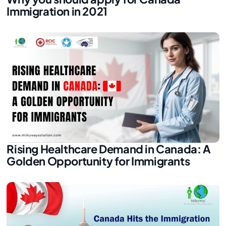
Immigration in 2021
Rising Healthcare Demand in Canada: A
Golden Opportunity for Immigrants