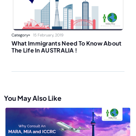
Category
15 February, 2019
What Immigrants Need To Know About
The Life In AUSTRALIA !
You May Also Like