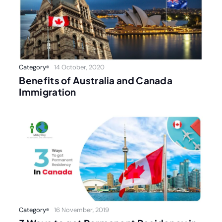
Category
14 October, 2020
Benefits of Australia and Canada
Immigration
Category
16 November, 2019