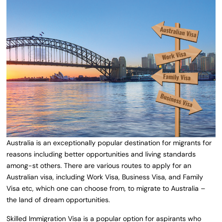
Australia is an exceptionally popular destination for migrants for
reasons including better opportunities and living standards
among-st others. There are various routes to apply for an
Australian visa, including Work Visa, Business Visa, and Family
Visa etc, which one can choose from, to migrate to Australia –
the land of dream opportunities.
Skilled Immigration Visa is a popular option for aspirants who