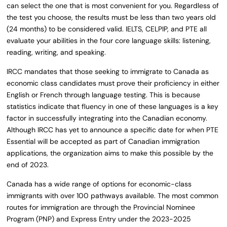
can select the one that is most convenient for you. Regardless of
the test you choose, the results must be less than two years old
(24 months) to be considered valid. IELTS, CELPIP, and PTE all
evaluate your abilities in the four core language skills: listening,
reading, writing, and speaking.
IRCC mandates that those seeking to immigrate to Canada as
economic class candidates must prove their proficiency in either
English or French through language testing. This is because
statistics indicate that fluency in one of these languages is a key
factor in successfully integrating into the Canadian economy.
Although IRCC has yet to announce a specific date for when PTE
Essential will be accepted as part of Canadian immigration
applications, the organization aims to make this possible by the
end of 2023.
Canada has a wide range of options for economic-class
immigrants with over 100 pathways available. The most common
routes for immigration are through the Provincial Nominee
Program (PNP) and Express Entry under the 2023-2025