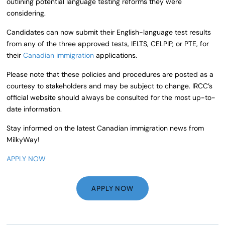
outlining potential language testing reforms they were
considering.
Candidates can now submit their English-language test results
from any of the three approved tests, IELTS, CELPIP, or PTE, for
their
Canadian immigration
applications.
Please note that these policies and procedures are posted as a
courtesy to stakeholders and may be subject to change. IRCC’s
official website should always be consulted for the most up-to-
date information.
Stay informed on the latest Canadian immigration news from
MilkyWay!
APPLY NOW
APPLY NOW