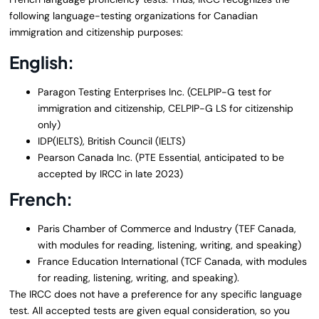
following language-testing organizations for Canadian
immigration and citizenship purposes:
English:
Paragon Testing Enterprises Inc. (CELPIP-G test for
immigration and citizenship, CELPIP-G LS for citizenship
only)
IDP(IELTS), British Council (IELTS)
Pearson Canada Inc. (PTE Essential, anticipated to be
accepted by IRCC in late 2023)
French:
Paris Chamber of Commerce and Industry (TEF Canada,
with modules for reading, listening, writing, and speaking)
France Education International (TCF Canada, with modules
for reading, listening, writing, and speaking).
The IRCC does not have a preference for any specific language
test. All accepted tests are given equal consideration, so you