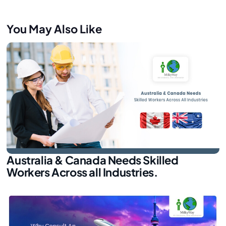
You May Also Like
Australia & Canada Needs Skilled
Workers Across all Industries.