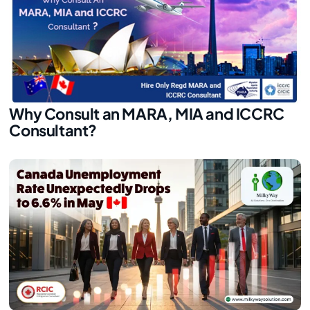
Why Consult an MARA, MIA and ICCRC
Consultant?