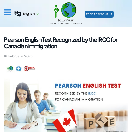
English
FREE ASSESSMENT
Pearson English Test Recognized by the IRCC for
Canadian Immigration
16 February, 2023