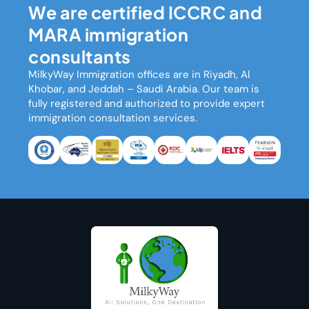
We are certified ICCRC and
MARA immigration
consultants
MilkyWay Immigration
offices are in Riyadh, Al
Khobar, and Jeddah – Saudi Arabia. Our team is
fully registered and authorized to provide expert
immigration consultation services.