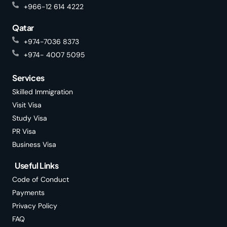
+966-12 614 4222
Qatar
+974-7036 8373
+974- 4007 5095
Services
Skilled Immigration
Visit Visa
Study Visa
PR Visa
Business Visa
Useful Links
Code of Conduct
Payments
Privacy Policy
FAQ