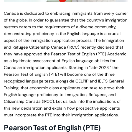
Canada is dedicated to embracing immigrants from every corner
of the globe. In order to guarantee that the country’s immigration
system caters to the requirements of a diverse community,
demonstrating proficiency in the English language is a crucial
aspect of the immigration application process. The Immigration
and Refugee Citizenship Canada (IRCC) recently declared that
they have approved the Pearson Test of English (PTE) Academic
as a legitimate assessment of English language abilities for
Canadian immigration applicants. Starting in “late 2023,” the
Pearson Test of English (PTE) will become one of the three
recognized language tests, alongside CELPIP and IELTS General
Training, that economic class applicants can take to prove their
English language proficiency to Immigration, Refugees, and
Citizenship Canada (IRCC). Let us look into the implications of
this new declaration and explain how prospective applicants
must incorporate the PTE into their immigration applications.
Pearson Test of English (PTE)