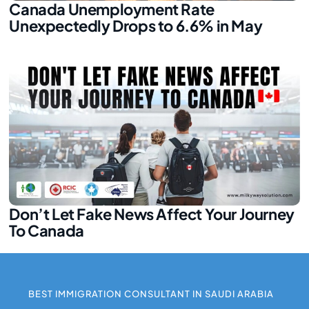
Canada Unemployment Rate
Unexpectedly Drops to 6.6% in May
Don’t Let Fake News Affect Your Journey
To Canada
BEST IMMIGRATION CONSULTANT IN SAUDI ARABIA