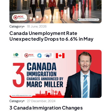
Category
18 June, 2026
Canada Unemployment Rate
Unexpectedly Drops to 6.6% in May
Category
27 December, 2024
3 Canada Immigration Changes