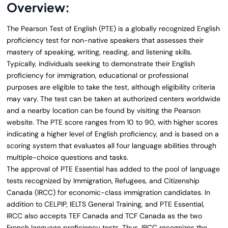
Overview:
The Pearson Test of English (PTE) is a globally recognized English
proficiency test for non-native speakers that assesses their
mastery of speaking, writing, reading, and listening skills.
Typically, individuals seeking to demonstrate their English
proficiency for immigration, educational or professional
purposes are eligible to take the test, although eligibility criteria
may vary. The test can be taken at authorized centers worldwide
and a nearby location can be found by visiting the Pearson
website. The PTE score ranges from 10 to 90, with higher scores
indicating a higher level of English proficiency, and is based on a
scoring system that evaluates all four language abilities through
multiple-choice questions and tasks.
The approval of PTE Essential has added to the pool of language
tests recognized by Immigration, Refugees, and Citizenship
Canada (IRCC) for economic-class immigration candidates. In
addition to CELPIP, IELTS General Training, and PTE Essential,
IRCC also accepts TEF Canada and TCF Canada as the two
French language proficiency tests. Thus, IRCC recognizes the