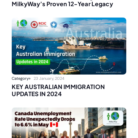
MilkyWay’s Proven 12-Year Legacy
Category
23 January, 2024
KEY AUSTRALIAN IMMIGRATION
UPDATES IN 2024