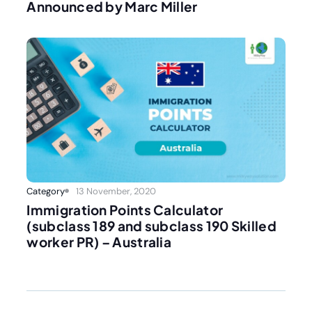
Announced by Marc Miller
Category
13 November, 2020
Immigration Points Calculator
(subclass 189 and subclass 190 Skilled
worker PR) – Australia