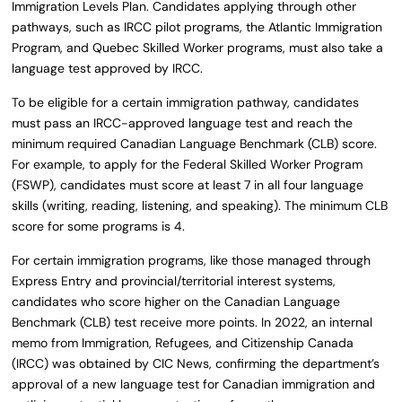
Immigration Levels Plan. Candidates applying through other
pathways, such as IRCC pilot programs, the Atlantic Immigration
Program, and Quebec Skilled Worker programs, must also take a
language test approved by IRCC.
To be eligible for a certain immigration pathway, candidates
must pass an IRCC-approved language test and reach the
minimum required Canadian Language Benchmark (CLB) score.
For example, to apply for the Federal Skilled Worker Program
(FSWP), candidates must score at least 7 in all four language
skills (writing, reading, listening, and speaking). The minimum CLB
score for some programs is 4.
For certain immigration programs, like those managed through
Express Entry and provincial/territorial interest systems,
candidates who score higher on the Canadian Language
Benchmark (CLB) test receive more points. In 2022, an internal
memo from Immigration, Refugees, and Citizenship Canada
(IRCC) was obtained by CIC News, confirming the department’s
approval of a new language test for Canadian immigration and