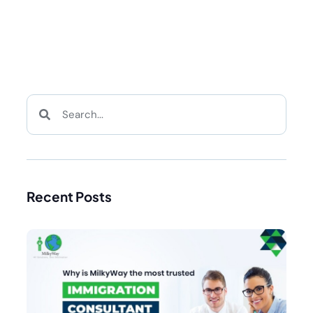
Recent Posts