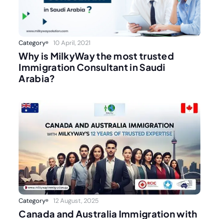
Category
10 April, 2021
Why is MilkyWay the most trusted
Immigration Consultant in Saudi
Arabia?
Category
12 August, 2025
Canada and Australia Immigration with