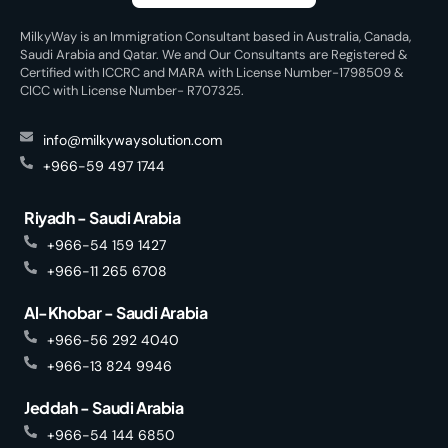
MilkyWay is an Immigration Consultant based in Australia, Canada,
Saudi Arabia and Qatar. We and Our Consultants are Registered &
Certified with ICCRC and MARA with License Number-1798509 &
CICC with License Number- R707325.
info@milkywaysolution.com
+966-59 497 1744
Riyadh - Saudi Arabia
+966-54 159 1427
+966-11 265 6708
Al-Khobar - Saudi Arabia
+966-56 292 4040
+966-13 824 9946
Jeddah - Saudi Arabia
+966-54 144 6850