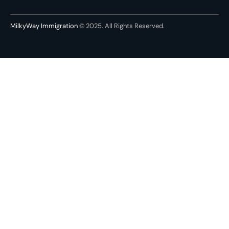
MilkyWay Immigration
© 2025. All Rights Reserved.