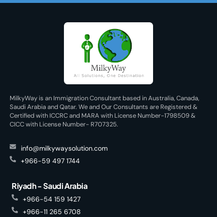
MilkyWay is an Immigration Consultant based in Australia, Canada,
Saudi Arabia and Qatar. We and Our Consultants are Registered &
Certified with ICCRC and MARA with License Number-1798509 &
CICC with License Number- R707325.
info@milkywaysolution.com
+966-59 497 1744
Riyadh - Saudi Arabia
+966-54 159 1427
+966-11 265 6708