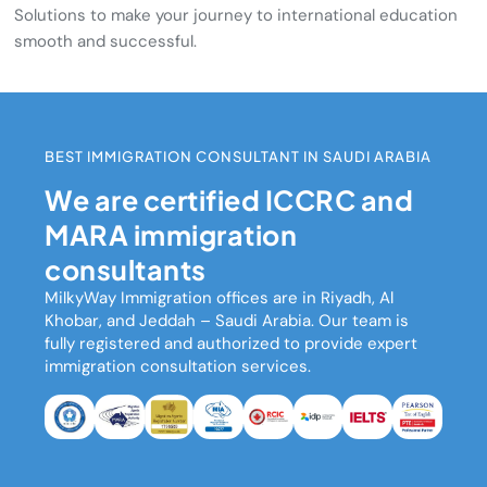
Solutions to make your journey to international education
smooth and successful.
BEST IMMIGRATION CONSULTANT IN SAUDI ARABIA
We are certified ICCRC and
MARA immigration
consultants
MilkyWay Immigration
offices are in Riyadh, Al
Khobar, and Jeddah – Saudi Arabia. Our team is
fully registered and authorized to provide expert
immigration consultation services.