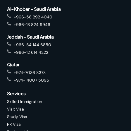
Al-Khobar - Saudi Arabia
+966-56 292 4040
+966-13 824 9946
Jeddah - Saudi Arabia
+966-54 144 6850
+966-12 614 4222
Qatar
+974-7036 8373
+974- 4007 5095
Services
Skilled Immigration
Visit Visa
Study Visa
PR Visa