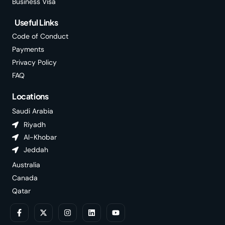
Business Visa
Useful Links
Code of Conduct
Payments
Privacy Policy
FAQ
Locations
Saudi Arabia
Riyadh
Al-Khobar
Jeddah
Australia
Canada
Qatar