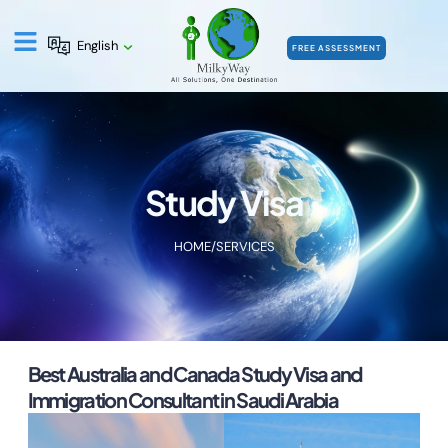
English
FREE ASSESSMENT
Study Visa
HOME
/
SERVICES
Best Australia and Canada Study Visa and
Immigration Consultant in Saudi Arabia