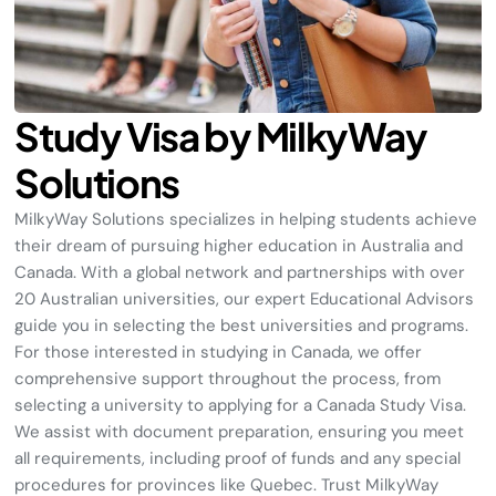
Study Visa by MilkyWay
Solutions
MilkyWay
Solutions specializes in helping students achieve
their dream of pursuing higher education in Australia and
Canada. With a global network and partnerships with over
20 Australian universities, our expert Educational Advisors
guide you in selecting the best universities and programs.
For those interested in studying in Canada, we offer
comprehensive support throughout the process, from
selecting a university to applying for a Canada Study Visa.
We assist with document preparation, ensuring you meet
all requirements, including proof of funds and any special
procedures for provinces like Quebec. Trust
MilkyWay