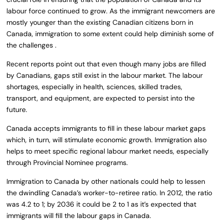
labour force continued to grow. As the immigrant newcomers are
mostly younger than the existing Canadian citizens born in
Canada, immigration to some extent could help diminish some of
the challenges .
Recent reports point out that even though many jobs are filled
by Canadians, gaps still exist in the labour market. The labour
shortages, especially in health, sciences, skilled trades,
transport, and equipment, are expected to persist into the
future.
Canada accepts immigrants to fill in these labour market gaps
which, in turn, will stimulate economic growth. Immigration also
helps to meet specific regional labour market needs, especially
through Provincial Nominee programs.
Immigration to Canada by other nationals could help to lessen
the dwindling Canada’s worker-to-retiree ratio. In 2012, the ratio
was 4.2 to 1; by 2036 it could be 2 to 1 as it’s expected that
immigrants will fill the labour gaps in Canada.