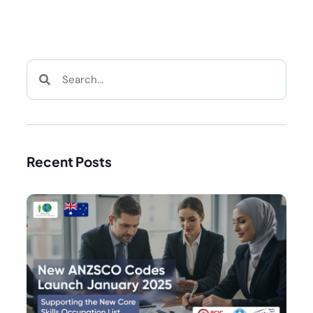
Recent Posts