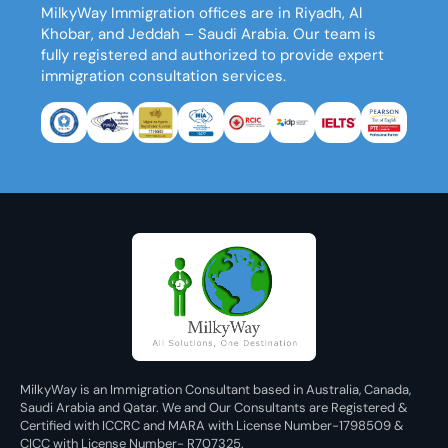
MilkyWay Immigration
offices are in Riyadh, Al
Khobar, and Jeddah – Saudi Arabia. Our team is
fully registered and authorized to provide expert
immigration consultation services.
MilkyWay is an Immigration Consultant based in Australia, Canada,
Saudi Arabia and Qatar. We and Our Consultants are Registered &
Certified with ICCRC and MARA with License Number-1798509 &
CICC with License Number- R707325.