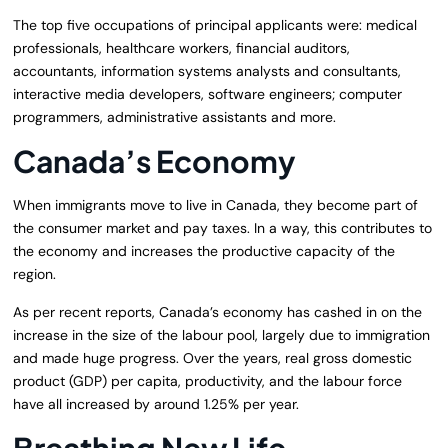
The top five occupations of principal applicants were: medical
professionals, healthcare workers, financial auditors,
accountants, information systems analysts and consultants,
interactive media developers, software engineers; computer
programmers, administrative assistants and more.
Canada’s Economy
When immigrants move to live in Canada, they become part of
the consumer market and pay taxes. In a way, this contributes to
the economy and increases the productive capacity of the
region.
As per recent reports, Canada’s economy has cashed in on the
increase in the size of the labour pool, largely due to immigration
and made huge progress. Over the years, real gross domestic
product (GDP) per capita, productivity, and the labour force
have all increased by around 1.25% per year.
Breathing New Life