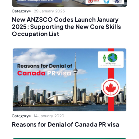
Category
29 January, 2025
New ANZSCO Codes Launch January
2025: Supporting the New Core Skills
Occupation List
Category
14 January, 2020
Reasons for Denial of Canada PR visa