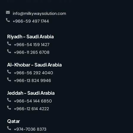
info@milkywaysolution.com
+966-59 497 1744
Riyadh - Saudi Arabia
+966-54 159 1427
+966-11 265 6708
Al-Khobar - Saudi Arabia
+966-56 292 4040
+966-13 824 9946
Jeddah - Saudi Arabia
+966-54 144 6850
+966-12 614 4222
Qatar
+974-7036 8373