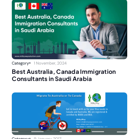
Category
1 November, 2024
Best Australia, Canada Immigration
Consultants in Saudi Arabia
Category
9 January, 2017