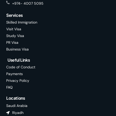
+974- 4007 5095
Services
Skilled Immigration
Visit Visa
Study Visa
PR Visa
Business Visa
Useful Links
Code of Conduct
Payments
Privacy Policy
FAQ
Locations
Saudi Arabia
Riyadh