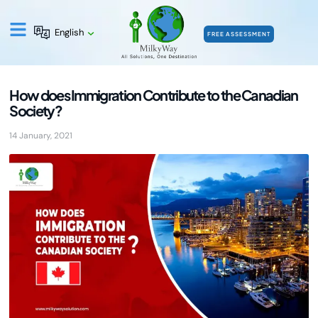
English
FREE ASSESSMENT
How does Immigration Contribute to the Canadian
Society?
14 January, 2021