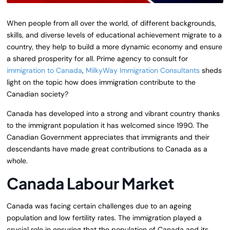
When people from all over the world, of different backgrounds,
skills, and diverse levels of educational achievement migrate to a
country, they help to build a more dynamic economy and ensure
a shared prosperity for all. Prime agency to consult for
immigration to Canada
,
MilkyWay Immigration Consultants
sheds
light on the topic how does immigration contribute to the
Canadian society?
Canada has developed into a strong and vibrant country thanks
to the immigrant population it has welcomed since 1990. The
Canadian Government appreciates that immigrants and their
descendants have made great contributions to Canada as a
whole.
Canada Labour Market
Canada was facing certain challenges due to an ageing
population and low fertility rates. The immigration played a
crucial role in ensuring that the population of Canada and its