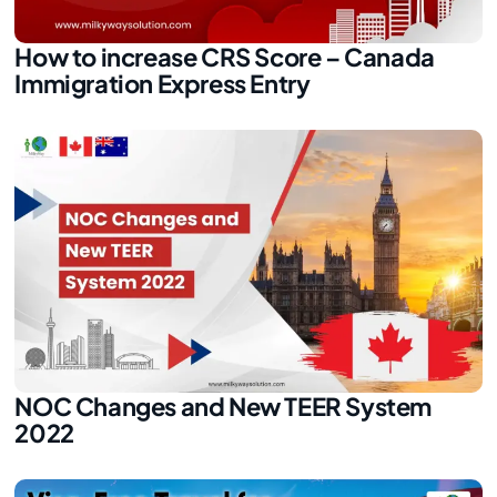
How to increase CRS Score – Canada
Immigration Express Entry
NOC Changes and New TEER System
2022