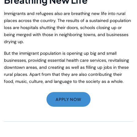
Immigrants and refugees also are breathing new life into rural
places across the country. The results of a sustained population
loss are hospitals shutting their doors, schools closing up or
being merged with those in neighboring towns, and businesses
drying up.
But the immigrant population is opening up big and small
businesses, providing essential health care services, revitalising
downtown areas, and creating as well as filling up jobs in these
rural places. Apart from that they are also contributing their
food, music, culture, and language to the society as a whole.
APPLY NOW