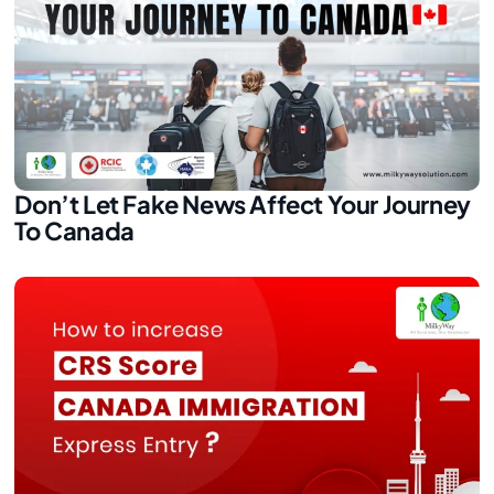
Don’t Let Fake News Affect Your Journey
To Canada