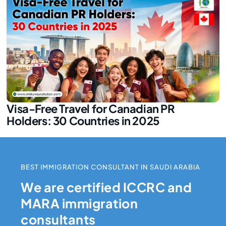
Visa-Free Travel for Canadian PR
Holders: 30 Countries in 2025
BEST IMMIGRATION CONSULTANT IN SAUDI ARABIA
We are certified ICCRC and
MARA immigration
consultants