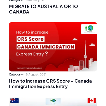
MIGRATE TO AUSTRALIA OR TO
CANADA
Category
6 August, 2021
How to increase CRS Score – Canada
Immigration Express Entry