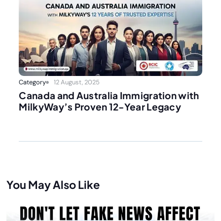
Category
12 August, 2025
Canada and Australia Immigration with
MilkyWay’s Proven 12-Year Legacy
You May Also Like