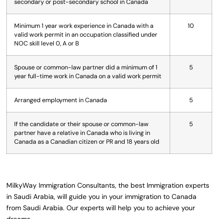
secondary or post-secondary school in Canada
Minimum 1 year work experience in Canada with a
10
valid work permit in an occupation classified under
NOC skill level 0, A or B
Spouse or common-law partner did a minimum of 1
5
year full-time work in Canada on a valid work permit
Arranged employment in Canada
5
If the candidate or their spouse or common-law
5
partner have a relative in Canada who is living in
Canada as a Canadian citizen or PR and 18 years old
MilkyWay Immigration Consultants, the best Immigration experts
in Saudi Arabia, will guide you in your immigration to Canada
from Saudi Arabia. Our experts will help you to achieve your
dreams.