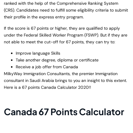
ranked with the help of the Comprehensive Ranking System
(CRS). Candidates need to fulfill some eligibility criteria to submit
their profile in the express entry program.
If the score is 67 points or higher, they are qualified to apply
under the Federal Skilled Worker Program (FSWP). But if they are
not able to meet the cut-off for 67 points, they can try to:
Improve language Skills
Take another degree, diploma or certificate
Receive a job offer from Canada
MilkyWay Immigration Consultants, the premier Immigration
consultant in Saudi Arabia brings to you an insight to this extent.
Here is a 67 points Canada Calculator 2020!!
Canada 67 Points Calculator