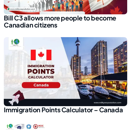
Bill C3 allows more people to become
Canadian citizens
Immigration Points Calculator – Canada