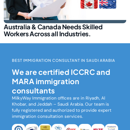
Australia & Canada Needs Skilled
Workers Across all Industries.
BEST IMMIGRATION CONSULTANT IN SAUDI ARABIA
We are certified ICCRC and
MARA immigration
consultants
MilkyWay Immigration
offices are in Riyadh, Al
Khobar, and Jeddah – Saudi Arabia. Our team is
fully registered and authorized to provide expert
immigration consultation services.