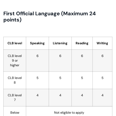
First Official Language (Maximum 24
points)
CLB level
Speaking
Listening
Reading
Writing
CLB level
6
6
6
6
9 or
higher
CLB level
5
5
5
5
8
CLB level
4
4
4
4
7
Below
Not eligible to apply