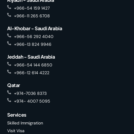
+966-54 159 1427
+966-11 265 6708
Al-Khobar - Saudi Arabia
+966-56 292 4040
+966-13 824 9946
Jeddah - Saudi Arabia
+966-54 144 6850
+966-12 614 4222
Qatar
+974-7036 8373
+974- 4007 5095
Services
Skilled Immigration
Visit Visa