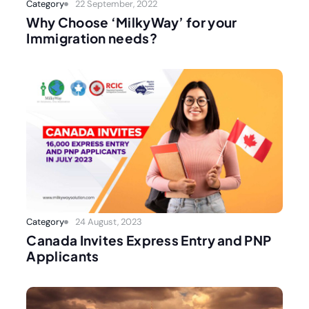
Category
22 September, 2022
Why Choose ‘MilkyWay’ for your
Immigration needs?
Category
24 August, 2023
Canada Invites Express Entry and PNP
Applicants