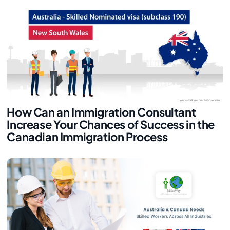
How Can an Immigration Consultant
Increase Your Chances of Success in the
Canadian Immigration Process