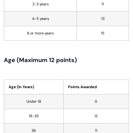
2-3 years
11
4-5 years
13
6 or more years
15
Age (Maximum 12 points)
Age (In Years)
Points Awarded
Under 18
0
18-35
12
36
11