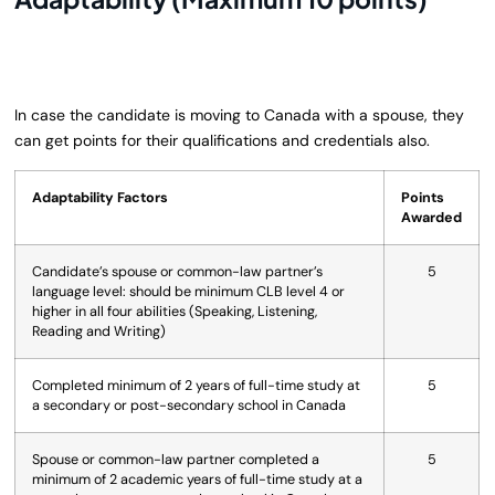
In case the candidate is moving to Canada with a spouse, they
can get points for their qualifications and credentials also.
Adaptability Factors
Points
Awarded
Candidate’s spouse or common-law partner’s
5
language level: should be minimum CLB level 4 or
higher in all four abilities (Speaking, Listening,
Reading and Writing)
Completed minimum of 2 years of full-time study at
5
a secondary or post-secondary school in Canada
Spouse or common-law partner completed a
5
minimum of 2 academic years of full-time study at a