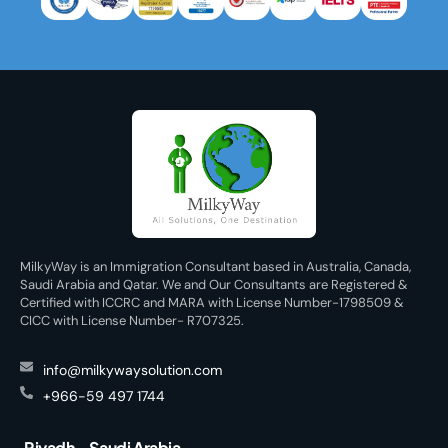
MilkyWay is an Immigration Consultant based in Australia, Canada,
Saudi Arabia and Qatar. We and Our Consultants are Registered &
Certified with ICCRC and MARA with License Number-1798509 &
CICC with License Number- R707325.
info@milkywaysolution.com
+966-59 497 1744
Riyadh - Saudi Arabia