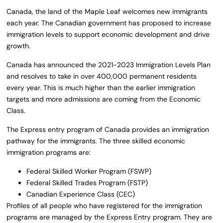
Canada, the land of the Maple Leaf welcomes new immigrants
each year. The Canadian government has proposed to increase
immigration levels to support economic development and drive
growth.
Canada has announced the 2021-2023 Immigration Levels Plan
and resolves to take in over 400,000 permanent residents
every year. This is much higher than the earlier immigration
targets and more admissions are coming from the Economic
Class.
The Express entry program of Canada provides an immigration
pathway for the immigrants. The three skilled economic
immigration programs are:
Federal Skilled Worker Program (FSWP)
Federal Skilled Trades Program (FSTP)
Canadian Experience Class (CEC)
Profiles of all people who have registered for the immigration
programs are managed by the Express Entry program. They are