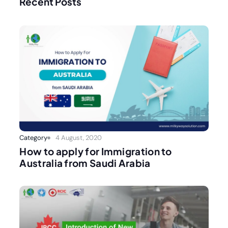
Recent Posts
Category
4 August, 2020
How to apply for Immigration to
Australia from Saudi Arabia