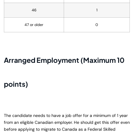
46
1
47 or older
0
Arranged Employment (Maximum 10
points)
The candidate needs to have a job offer for a minimum of 1 year
from an eligible Canadian employer. He should get this offer even
before applying to migrate to Canada as a Federal Skilled