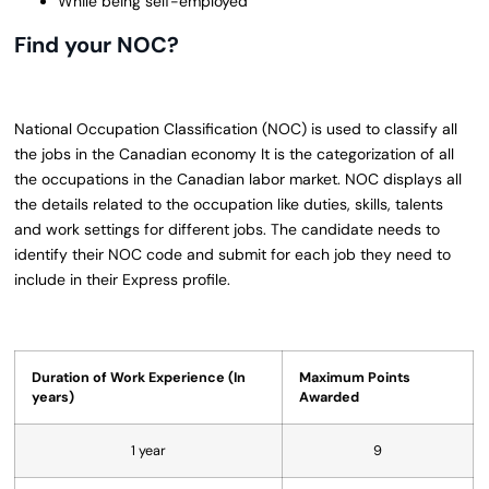
While being self-employed
Find your NOC?
National Occupation Classification (NOC) is used to classify all
the jobs in the Canadian economy It is the categorization of all
the occupations in the Canadian labor market. NOC displays all
the details related to the occupation like duties, skills, talents
and work settings for different jobs. The candidate needs to
identify their NOC code and submit for each job they need to
include in their Express profile.
Duration of Work Experience (In
Maximum Points
years)
Awarded
1 year
9