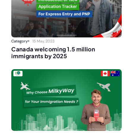
Category
15 May, 2023
Canada welcoming 1.5 million
immigrants by 2025