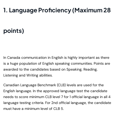
1. Language Proficiency (Maximum 28
points)
In Canada communication in English is highly important as there
is a huge population of English speaking communities. Points are
awarded to the candidates based on Speaking, Reading,
Listening and Writing abilities.
Canadian Language Benchmark (CLB) levels are used for the
English language. In the approved language test the candidate
needs to score minimum CLB level 7 for 1 official language in all 4
language testing criteria. For 2nd official language, the candidate
must have a minimum level of CLB 5.