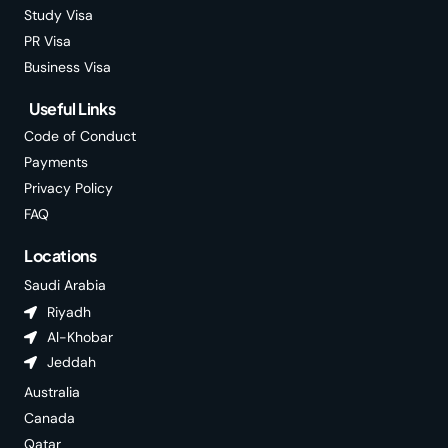
Study Visa
PR Visa
Business Visa
Useful Links
Code of Conduct
Payments
Privacy Policy
FAQ
Locations
Saudi Arabia
Riyadh
Al-Khobar
Jeddah
Australia
Canada
Qatar