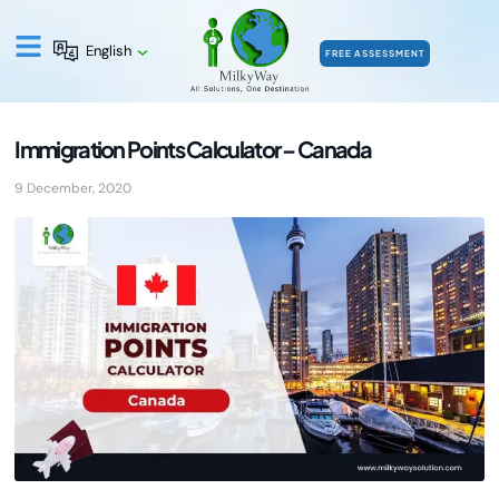
English
FREE ASSESSMENT
Immigration Points Calculator – Canada
9 December, 2020