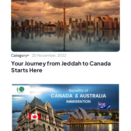
Category
20 November, 2022
Your Journey from Jeddah to Canada
Starts Here