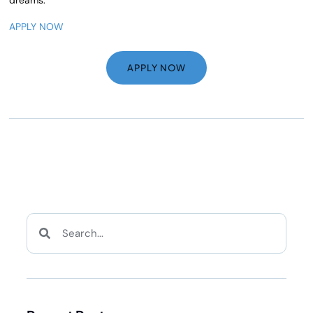
APPLY NOW
APPLY NOW