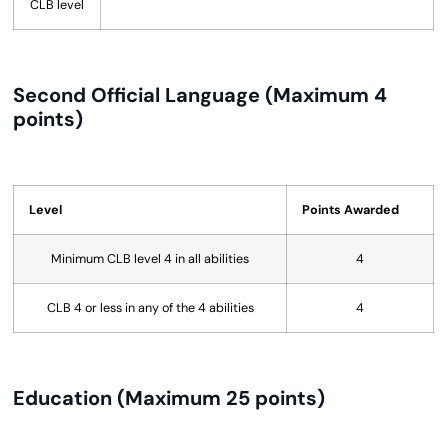
CLB level
Second Official Language (Maximum 4
points)
Level
Points Awarded
Minimum CLB level 4 in all abilities
4
CLB 4 or less in any of the 4 abilities
4
Education (Maximum 25 points)