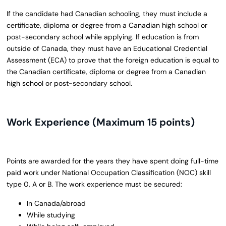
If the candidate had Canadian schooling, they must include a
certificate, diploma or degree from a Canadian high school or
post-secondary school while applying. If education is from
outside of Canada, they must have an Educational Credential
Assessment (ECA) to prove that the foreign education is equal to
the Canadian certificate, diploma or degree from a Canadian
high school or post-secondary school.
Work Experience (Maximum 15 points)
Points are awarded for the years they have spent doing full-time
paid work under National Occupation Classification (NOC) skill
type 0, A or B. The work experience must be secured:
In Canada/abroad
While studying