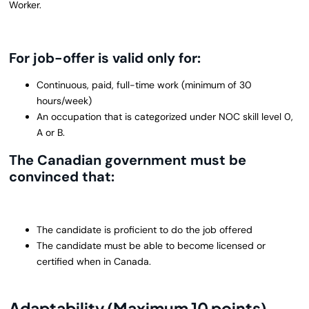
Worker.
For job-offer is valid only for:
Continuous, paid, full-time work (minimum of 30
hours/week)
An occupation that is categorized under NOC skill level 0,
A or B.
The Canadian government must be
convinced that:
The candidate is proficient to do the job offered
The candidate must be able to become licensed or
certified when in Canada.
Adaptability (Maximum 10 points)