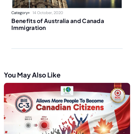
Category
14 October, 2020
Benefits of Australia and Canada
Immigration
You May Also Like