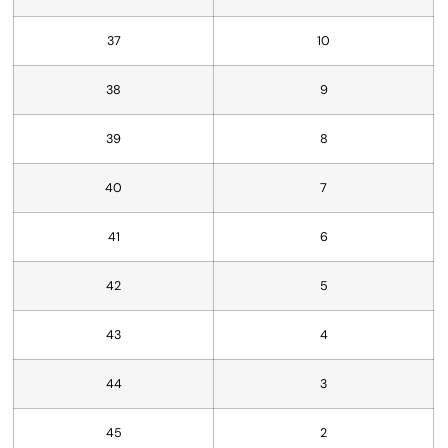
37
10
38
9
39
8
40
7
41
6
42
5
43
4
44
3
45
2