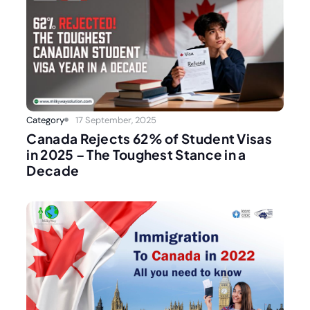
Category
17 September, 2025
Canada Rejects 62% of Student Visas
in 2025 – The Toughest Stance in a
Decade