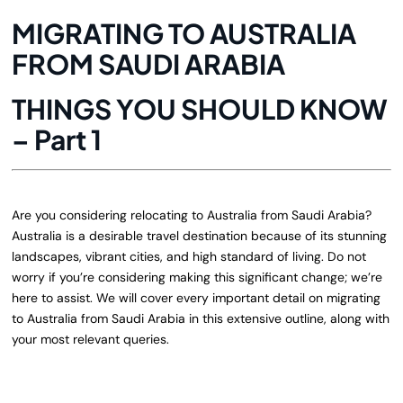
MIGRATING TO AUSTRALIA
FROM SAUDI ARABIA
THINGS YOU SHOULD KNOW
– Part 1
Are you considering relocating to Australia from Saudi Arabia?
Australia is a desirable travel destination because of its stunning
landscapes, vibrant cities, and high standard of living. Do not
worry if you’re considering making this significant change; we’re
here to assist. We will cover every important detail on migrating
to Australia from Saudi Arabia in this extensive outline, along with
your most relevant queries.