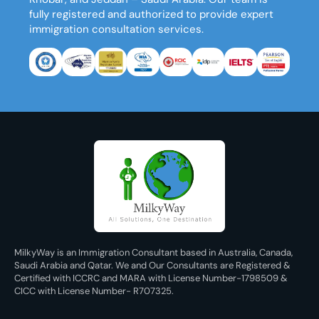
fully registered and authorized to provide expert
immigration consultation services.
MilkyWay is an Immigration Consultant based in Australia, Canada,
Saudi Arabia and Qatar. We and Our Consultants are Registered &
Certified with ICCRC and MARA with License Number-1798509 &
CICC with License Number- R707325.