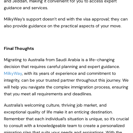
and Jeddah, making it convenient for you to access expert
guidance and services.
MilkyWay’s support doesn’t end with the visa approval; they can
also provide guidance on the practical aspects of your move.
Final Thoughts
Migrating to Australia from Saudi Arabia is a life-changing
decision that requires careful planning and expert guidance.
MilkyWay
, with its years of experience and commitment to
integrity, can be your trusted partner throughout this journey. We
will help you navigate the complex immigration process, ensuring
that you meet all requirements and deadlines.
Australia’s welcoming culture, thriving job market, and
exceptional quality of life make it an enticing destination.
Remember that each individual’s situation is unique, so it’s crucial
to consult with a knowledgeable team to create a personalized
migration plan that suits your needs and aspirations. With the