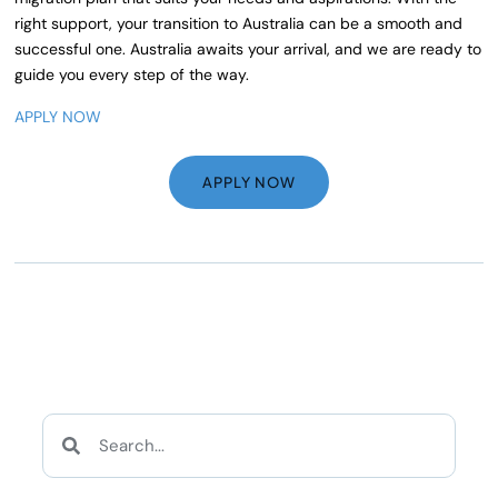
right support, your transition to Australia can be a smooth and
successful one. Australia awaits your arrival, and we are ready to
guide you every step of the way.
APPLY NOW
APPLY NOW