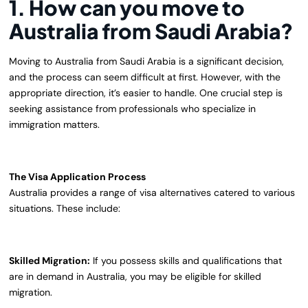
1. How can you move to
Australia from Saudi Arabia?
Moving to Australia from Saudi Arabia is a significant decision,
and the process can seem difficult at first. However, with the
appropriate direction, it’s easier to handle. One crucial step is
seeking assistance from professionals who specialize in
immigration matters.
The Visa Application Process
Australia provides a range of visa alternatives catered to various
situations. These include:
Skilled Migration:
If you possess skills and qualifications that
are in demand in Australia, you may be eligible for skilled
migration.