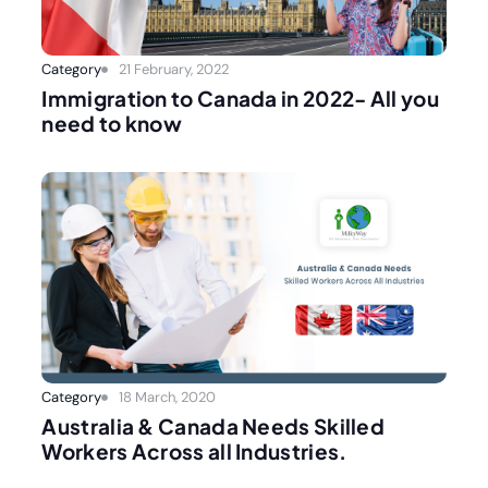
Category
21 February, 2022
Immigration to Canada in 2022- All you
need to know
Category
18 March, 2020
Australia & Canada Needs Skilled
Workers Across all Industries.