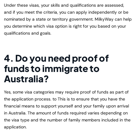
Under these visas, your skills and qualifications are assessed,
and if you meet the criteria, you can apply independently or be
nominated by a state or territory government. MilkyWay can help
you determine which visa option is right for you based on your
qualifications and goals.
4. Do you need proof of
funds to immigrate to
Australia?
Yes, some visa categories may require proof of funds as part of
the application process. to This is to ensure that you have the
financial means to support yourself and your family upon arrival
in Australia. The amount of funds required varies depending on
the visa type and the number of family members included in the
application.