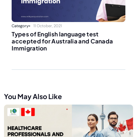
Category
11 October, 2021
Types of English language test
accepted for Australia and Canada
Immigration
You May Also Like