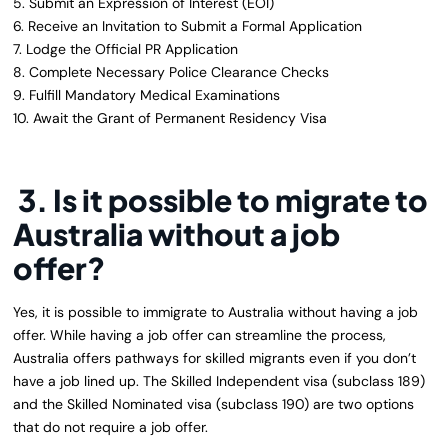
5. Submit an Expression of Interest (EOI)
6. Receive an Invitation to Submit a Formal Application
7. Lodge the Official PR Application
8. Complete Necessary Police Clearance Checks
9. Fulfill Mandatory Medical Examinations
10. Await the Grant of Permanent Residency Visa
3. Is it possible to migrate to
Australia without a job
offer?
Yes, it is possible to immigrate to Australia without having a job
offer. While having a job offer can streamline the process,
Australia offers pathways for skilled migrants even if you don’t
have a job lined up. The Skilled Independent visa (subclass 189)
and the Skilled Nominated visa (subclass 190) are two options
that do not require a job offer.