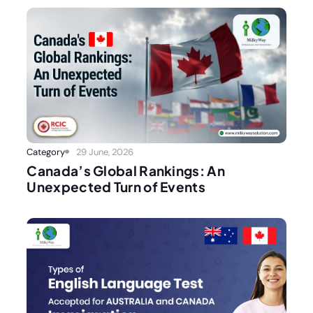
Category
29 June, 2026
Canada’s Global Rankings: An
Unexpected Turn of Events