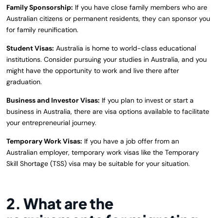
Family Sponsorship:
If you have close family members who are
Australian citizens or permanent residents, they can sponsor you
for family reunification.
Student Visas:
Australia is home to world-class educational
institutions. Consider pursuing your studies in Australia, and you
might have the opportunity to work and live there after
graduation.
Business and Investor Visas:
If you plan to invest or start a
business in Australia, there are visa options available to facilitate
your entrepreneurial journey.
Temporary Work Visas:
If you have a job offer from an
Australian employer, temporary work visas like the Temporary
Skill Shortage (TSS) visa may be suitable for your situation.
2.
What are the