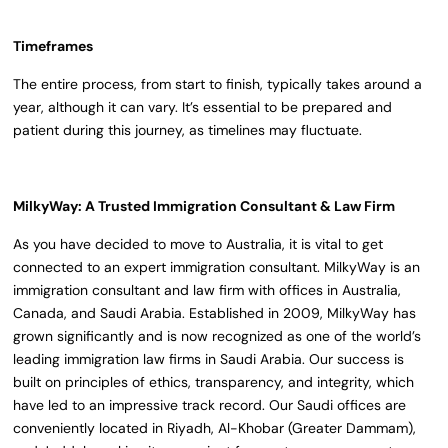
Timeframes
The entire process, from start to finish, typically takes around a
year, although it can vary. It’s essential to be prepared and
patient during this journey, as timelines may fluctuate.
MilkyWay: A Trusted Immigration Consultant & Law Firm
As you have decided to move to Australia, it is vital to get
connected to an expert immigration consultant. MilkyWay is an
immigration consultant and law firm with offices in Australia,
Canada, and Saudi Arabia. Established in 2009, MilkyWay has
grown significantly and is now recognized as one of the world’s
leading immigration law firms in Saudi Arabia. Our success is
built on principles of ethics, transparency, and integrity, which
have led to an impressive track record. Our Saudi offices are
conveniently located in Riyadh, Al-Khobar (Greater Dammam),