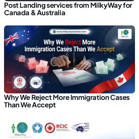
Post Landing services from MilkyWay for
Canada & Australia
Why We Reject More Immigration Cases
Than We Accept