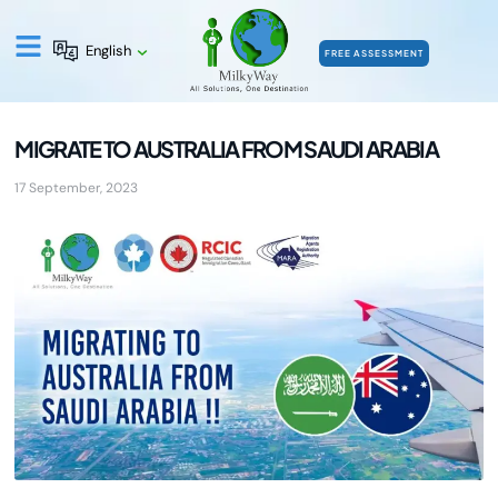
English
FREE ASSESSMENT
MIGRATE TO AUSTRALIA FROM SAUDI ARABIA
17 September, 2023