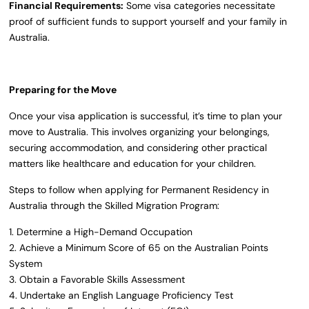
Financial Requirements:
Some visa categories necessitate
proof of sufficient funds to support yourself and your family in
Australia.
Preparing for the Move
Once your visa application is successful, it’s time to plan your
move to Australia. This involves organizing your belongings,
securing accommodation, and considering other practical
matters like healthcare and education for your children.
Steps to follow when applying for Permanent Residency in
Australia through the Skilled Migration Program:
1. Determine a High-Demand Occupation
2. Achieve a Minimum Score of 65 on the Australian Points
System
3. Obtain a Favorable Skills Assessment
4. Undertake an English Language Proficiency Test