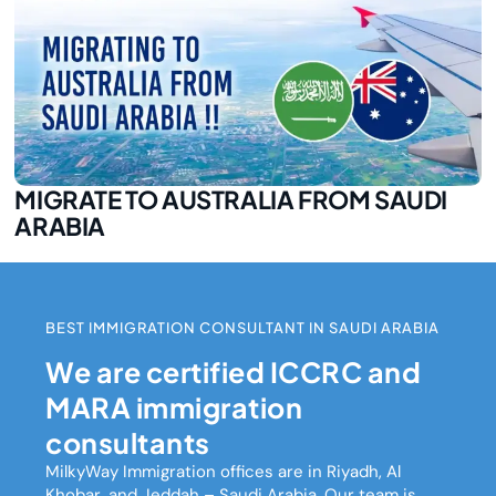
MIGRATE TO AUSTRALIA FROM SAUDI
ARABIA
BEST IMMIGRATION CONSULTANT IN SAUDI ARABIA
We are certified ICCRC and
MARA immigration
consultants
MilkyWay Immigration
offices are in Riyadh, Al
Khobar, and Jeddah – Saudi Arabia. Our team is