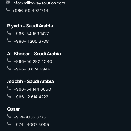
info@milkywaysolution.com
+966-59 497 1744
Riyadh - Saudi Arabia
+966-54 159 1427
+966-11 265 6708
Al-Khobar - Saudi Arabia
+966-56 292 4040
+966-13 824 9946
Jeddah - Saudi Arabia
+966-54 144 6850
+966-12 614 4222
Qatar
+974-7036 8373
+974- 4007 5095