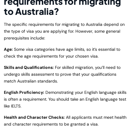
requirements for migrating
to Australia?
The specific requirements for migrating to Australia depend on
the type of visa you are applying for. However, some general
prerequisites include:
Age:
Some visa categories have age limits, so it’s essential to
check the age requirements for your chosen visa.
Skills and Qualifications:
For skilled migration, you’ll need to
undergo skills assessment to prove that your qualifications
match Australian standards.
English Proficiency:
Demonstrating your English language skills
is often a requirement. You should take an English language test
like IELTS.
Health and Character Checks:
All applicants must meet health
and character requirements to be granted a visa.