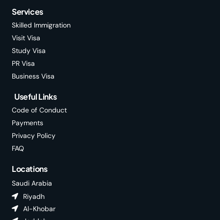
Services
Skilled Immigration
Visit Visa
Study Visa
PR Visa
Business Visa
Useful Links
Code of Conduct
Payments
Privacy Policy
FAQ
Locations
Saudi Arabia
Riyadh
Al-Khobar