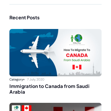
Recent Posts
Category
7 July, 2020
Immigration to Canada from Saudi
Arabia