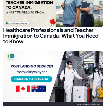
Healthcare Professionals and Teacher
Immigration to Canada: What You Need
to Know