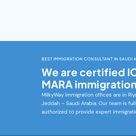
BEST IMMIGRATION CONSULTANT IN SAUDI 
We are certified 
MARA immigration
MilkyWay Immigration
offices are in Riy
Jeddah – Saudi Arabia. Our team is ful
authorized to provide expert immigrati