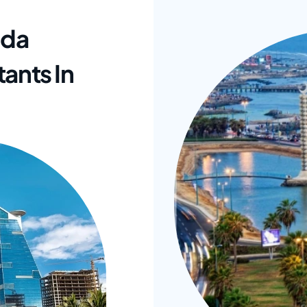
ada
ants In