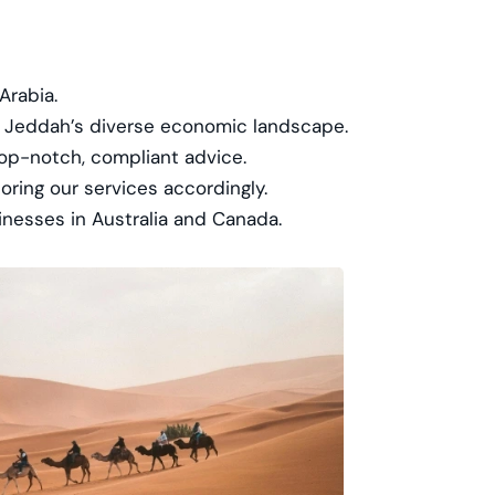
Arabia.
ng Jeddah’s diverse economic landscape.
top-notch, compliant advice.
ring our services accordingly.
inesses in Australia and Canada.