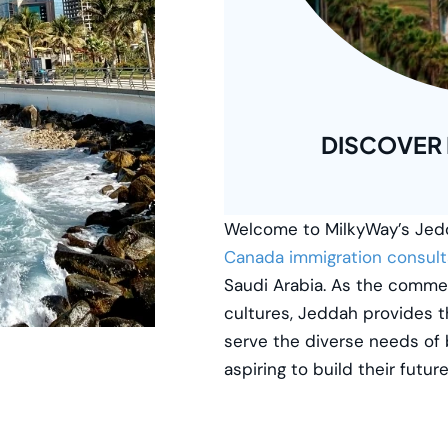
DISCOVER
Welcome to
MilkyWay’s
Jedd
Canada immigration consult
Saudi Arabia. As the commer
cultures, Jeddah provides t
serve the diverse needs of 
aspiring to build their futur