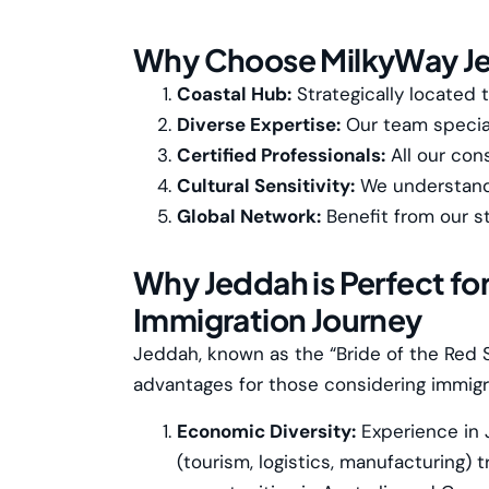
Why Choose MilkyWay J
Coastal Hub:
Strategically located 
Diverse Expertise:
Our team special
Certified Professionals:
All our con
Cultural Sensitivity:
We understand J
Global Network:
Benefit from our s
Why Jeddah is Perfect for
Immigration Journey
Jeddah, known as the “Bride of the Red S
advantages for those considering immigr
Economic Diversity:
Experience in 
(tourism, logistics, manufacturing) t