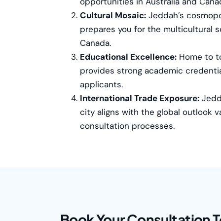
opportunities in Australia and Cana
Cultural Mosaic:
Jeddah’s cosmopo
prepares you for the multicultural s
Canada.
Educational Excellence:
Home to to
provides strong academic credentia
applicants.
International Trade Exposure:
Jedda
city aligns with the global outlook 
consultation processes.
Book Your Consultation 