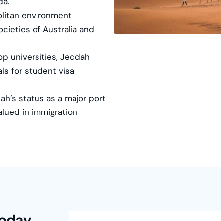
da.
litan environment
ocieties of Australia and
p universities, Jeddah
ls for student visa
h’s status as a major port
valued in immigration
Today