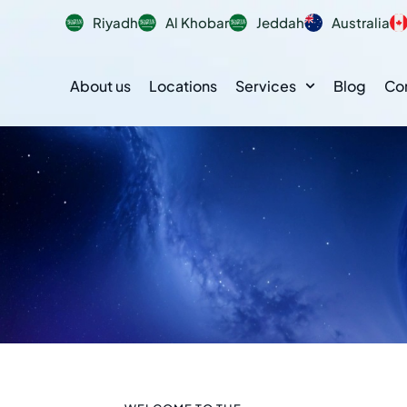
Riyadh
Al Khobar
Jeddah
Australia
About us
Locations
Services
Blog
Co