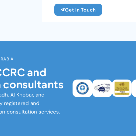
Get in Touch
ARABIA
ICCRC and
 consultants
adh, Al Khobar, and
ly registered and
on consultation services.