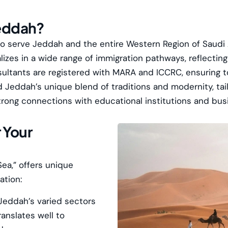
eddah?
to serve Jeddah and the entire Western Region of Saudi 
izes in a wide range of immigration pathways, reflecti
sultants are registered with
MARA
and
ICCRC
, ensuring 
eddah’s unique blend of traditions and modernity, tailo
trong connections with educational institutions and bus
 Your
ea,” offers unique
ation:
Jeddah’s varied sectors
ranslates well to