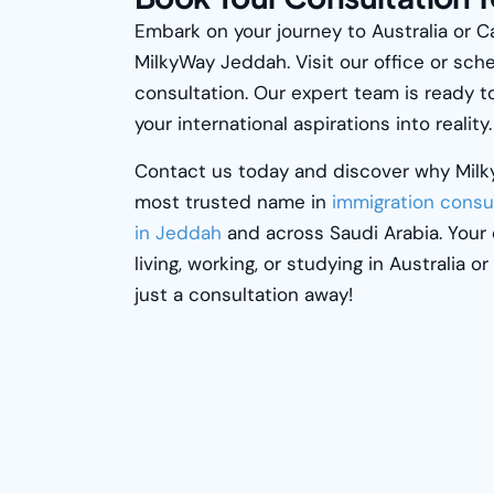
Embark on your journey to Australia or 
MilkyWay
Jeddah. Visit our office or sche
consultation. Our expert team is ready t
your international aspirations into reality.
Contact us today and discover why
Mil
most trusted name in
immigration consu
in Jeddah
and across Saudi Arabia. Your
living, working, or studying in Australia o
just a consultation away!