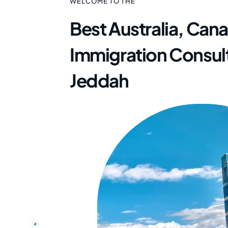
WELCOME TO THE
Best Australia, Can
Immigration Consult
Jeddah