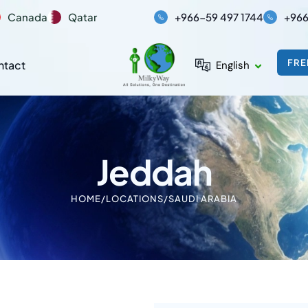
Canada
Qatar
+966-59 497 1744
+966
FRE
ntact
English
Jeddah
HOME
/
LOCATIONS
/
SAUDI ARABIA