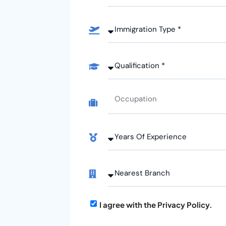
I agree with the Privacy Policy.