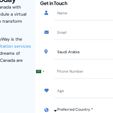
Get in Touch
Canada with
dule a virtual
o transform
kyWay
is the
ltation services
 dreams of
r Canada are
Saudi
Arabia
+966