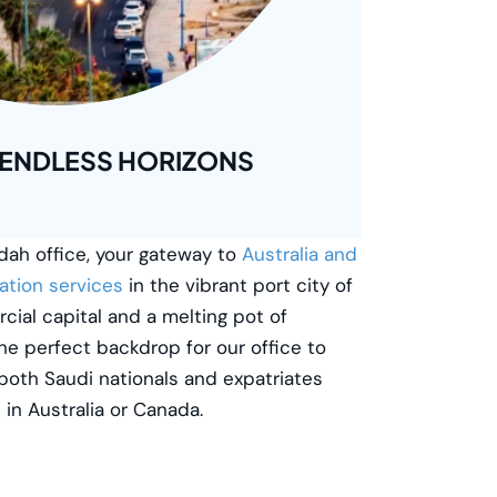
 ENDLESS HORIZONS
ah office, your gateway to
Australia and
ation services
in the vibrant port city of
cial capital and a melting pot of
he perfect backdrop for our office to
both Saudi nationals and expatriates
e in Australia or Canada.