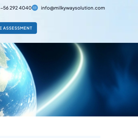
-56 292 4040
info@milkywaysolution.com
E ASSESSMENT