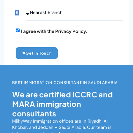
I agree with the Privacy Policy.
Get in Touch
BEST IMMIGRATION CONSULTANT IN SAUDI ARABIA
We are certified ICCRC and
MARA immigration
consultants
MilkyWay Immigration
offices are in Riyadh, Al
Khobar, and Jeddah – Saudi Arabia. Our team is