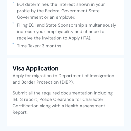
EOI determines the interest shown in your
profile by the Federal Government State
Government or an employer.
Filing EOI and State Sponsorship simultaneously
increase your employability and chance to
receive the invitation to Apply (ITA).
Time Taken: 3 months
Visa Application
Apply for migration to Department of Immigration
and Border Protection (DIBP).
Submit all the required documentation including
IELTS report, Police Clearance for Character
Certification along with a Health Assessment
Report.