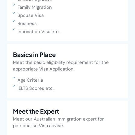
Family Migration
Spouse Visa
Business
Innovation Visa etc...
Basics in Place
Meet the basic eligibility requirement for the
appropriate Visa Application.
Age Criteria
IELTS Scores etc...
Meet the Expert
Meet our Australian immigration expert for
personalise Visa advise.