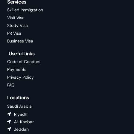
Services
Skilled Immigration
Visit Visa
Study Visa
PR Visa
Business Visa
Useful Links
Code of Conduct
Payments
Privacy Policy
FAQ
Locations
Saudi Arabia
Riyadh
Al-Khobar
Jeddah