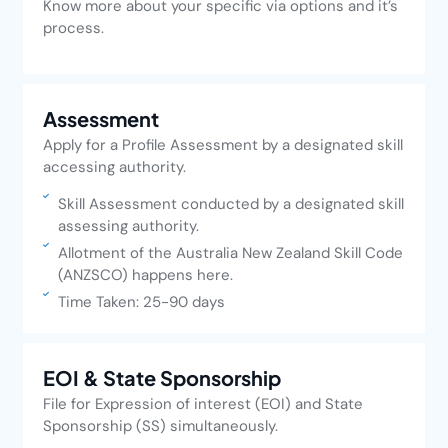
Know more about your specific via options and it’s
process.
Assessment
Apply for a Profile Assessment by a designated skill
accessing authority.
Skill Assessment conducted by a designated skill
assessing authority.
Allotment of the Australia New Zealand Skill Code
(ANZSCO) happens here.
Time Taken: 25-90 days
EOI & State Sponsorship
File for Expression of interest (EOI) and State
Sponsorship (SS) simultaneously.