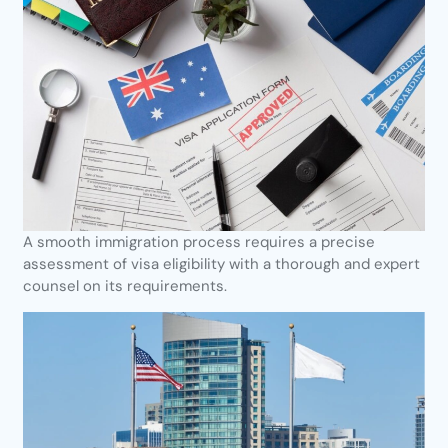
A smooth immigration process requires a precise
assessment of visa eligibility with a thorough and expert
counsel on its requirements.