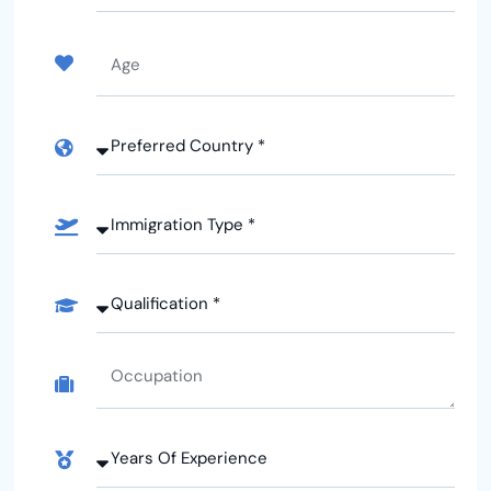
Arabia
+966