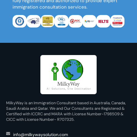
fully registered and authorized to provide expert
immigration consultation services.
MilkyWay is an Immigration Consultant based in Australia, Canada,
Saudi Arabia and Qatar. We and Our Consultants are Registered &
Certified with ICCRC and MARA with License Number-1798509 &
CICC with License Number- R707325.
info@milkywaysolution.com