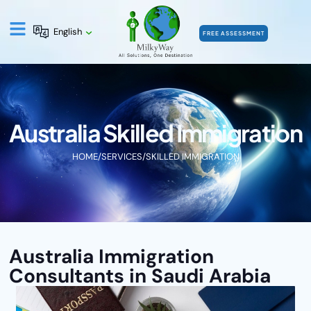
English
FREE ASSESSMENT
Australia Skilled Immigration
HOME
/
SERVICES
/
SKILLED IMMIGRATION
Australia Immigration
Consultants in Saudi Arabia