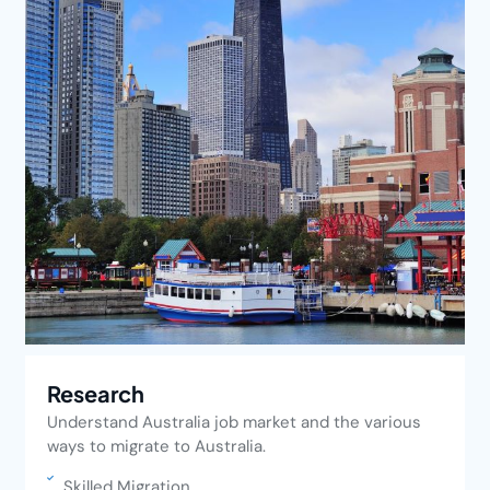
Research
Understand Australia job market and the various
ways to migrate to Australia.
Skilled Migration