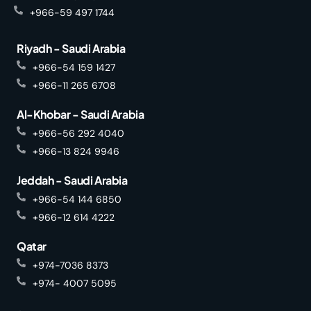
+966-59 497 1744
Riyadh - Saudi Arabia
+966-54 159 1427
+966-11 265 6708
Al-Khobar - Saudi Arabia
+966-56 292 4040
+966-13 824 9946
Jeddah - Saudi Arabia
+966-54 144 6850
+966-12 614 4222
Qatar
+974-7036 8373
+974- 4007 5095