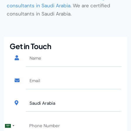
consultants in Saudi Arabia
. We are certified
consultants in Saudi Arabia.
Get in Touch
Saudi