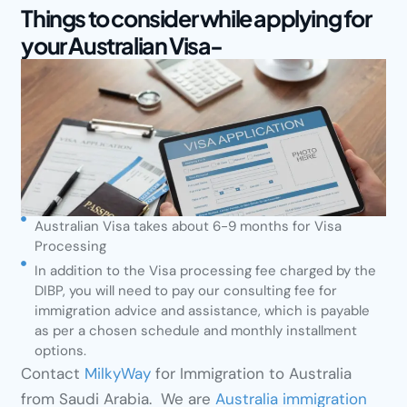
Things to consider while applying for
your Australian Visa-
Australian Visa takes about 6-9 months for Visa
Processing
In addition to the Visa processing fee charged by the
DIBP, you will need to pay our consulting fee for
immigration advice and assistance, which is payable
as per a chosen schedule and monthly installment
options.
Contact
MilkyWay
for Immigration to Australia
from Saudi Arabia. We are
Australia immigration