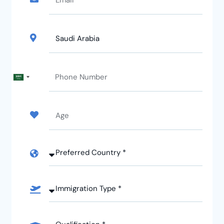
Saudi
Arabia
+966