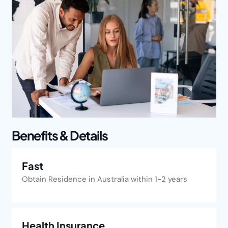
Benefits & Details
Fast
Obtain Residence in Australia within 1-2 years
Health Insurance