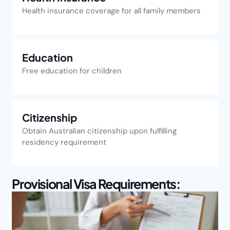
Health insurance coverage for all family members
Education
Free education for children
Citizenship
Obtain Australian citizenship upon fulfilling
residency requirement
Provisional Visa Requirements: