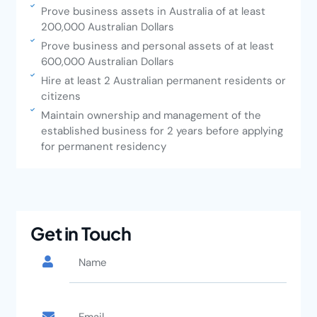
Prove business assets in Australia of at least
200,000 Australian Dollars
Prove business and personal assets of at least
600,000 Australian Dollars
Hire at least 2 Australian permanent residents or
citizens
Maintain ownership and management of the
established business for 2 years before applying
for permanent residency
Get in Touch