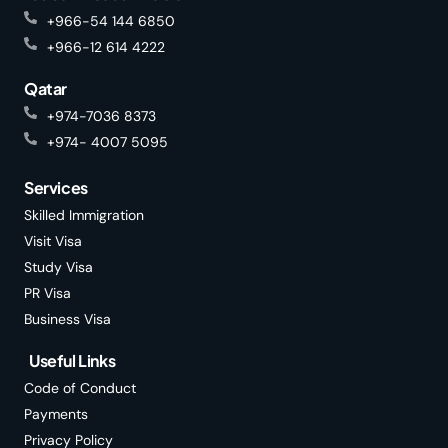
+966-54 144 6850
+966-12 614 4222
Qatar
+974-7036 8373
+974- 4007 5095
Services
Skilled Immigration
Visit Visa
Study Visa
PR Visa
Business Visa
Useful Links
Code of Conduct
Payments
Privacy Policy