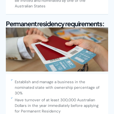
Be invited and nominated by one of the
Australian States
Permanent residency requirements:
Establish and manage a business in the
nominated state with ownership percentage of
30%
Have turnover of at least 300,000 Australian
Dollars in the year immediately before applying
for Permanent Residency