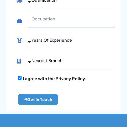
I agree with the Privacy Policy.
Get in Touch