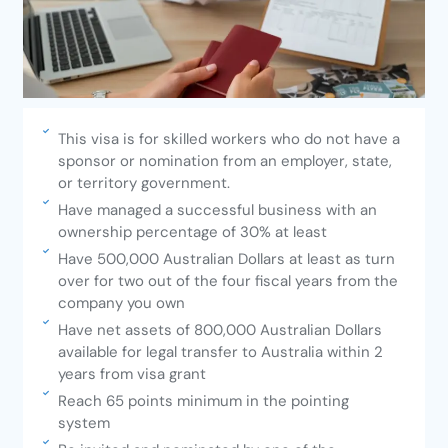
This visa is for skilled workers who do not have a
sponsor or nomination from an employer, state,
or territory government.
Have managed a successful business with an
ownership percentage of 30% at least
Have 500,000 Australian Dollars at least as turn
over for two out of the four fiscal years from the
company you own
Have net assets of 800,000 Australian Dollars
available for legal transfer to Australia within 2
years from visa grant
Reach 65 points minimum in the pointing
system