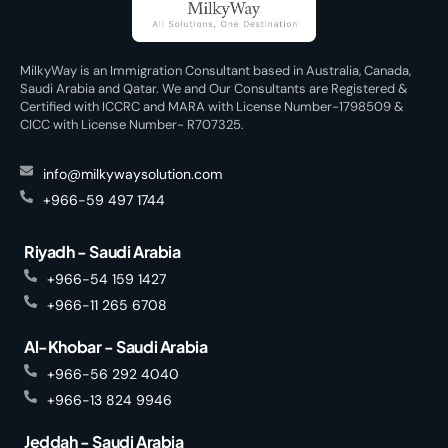
MilkyWay is an Immigration Consultant based in Australia, Canada,
Saudi Arabia and Qatar. We and Our Consultants are Registered &
Certified with ICCRC and MARA with License Number-1798509 &
CICC with License Number- R707325.
info@milkywaysolution.com
+966-59 497 1744
Riyadh - Saudi Arabia
+966-54 159 1427
+966-11 265 6708
Al-Khobar - Saudi Arabia
+966-56 292 4040
+966-13 824 9946
Jeddah - Saudi Arabia