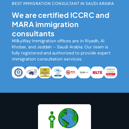
BEST IMMIGRATION CONSULTANT IN SAUDI ARABIA
We are certified ICCRC and
MARA immigration
consultants
MilkyWay Immigration
offices are in Riyadh, Al
Khobar, and Jeddah – Saudi Arabia. Our team is
fully registered and authorized to provide expert
immigration consultation services.