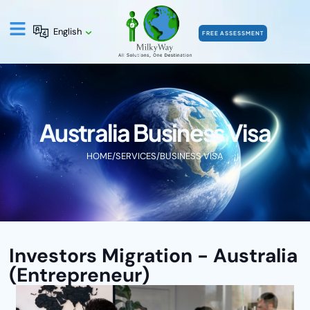
English
FREE ASSESSMENT
Australia Business Visa
HOME
/
SERVICES
/
BUSINESS VISA
Investors Migration - Australia
(Entrepreneur)