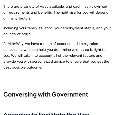
There are a variety of visas available, and each has its own set
of requirements and benefits. The right visa for you will depend
on many factors,
including your family situation, your employment status, and your
country of origin.
At
MilkyWay
, we have a team of experienced immigration
consultants who can help you determine which visa is right for
you. We will take into account all of the relevant factors and
provide you with personalized advice to ensure that you get the
best possible outcome.
Conversing with Government
Agencies to Facilitate the Visa