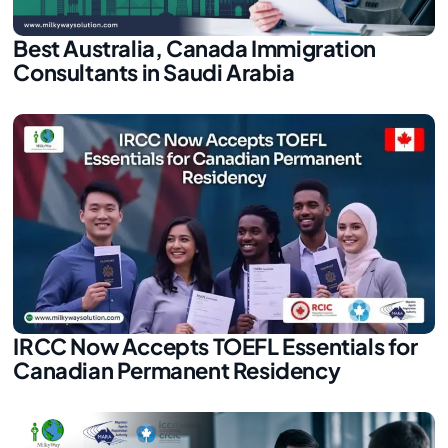
Best Australia, Canada Immigration
Consultants in Saudi Arabia
IRCC Now Accepts TOEFL Essentials for
Canadian Permanent Residency