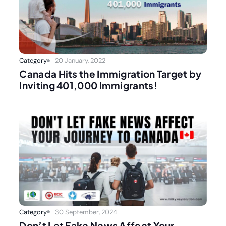
Category
20 January, 2022
Canada Hits the Immigration Target by
Inviting 401,000 Immigrants!
Category
30 September, 2024
Don’t Let Fake News Affect Your