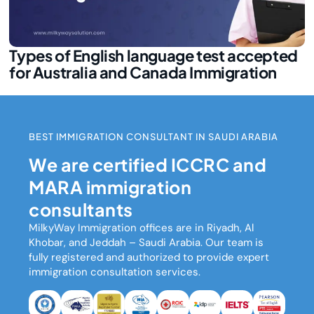
Types of English language test accepted
for Australia and Canada Immigration
BEST IMMIGRATION CONSULTANT IN SAUDI ARABIA
We are certified ICCRC and
MARA immigration
consultants
MilkyWay Immigration
offices are in Riyadh, Al
Khobar, and Jeddah – Saudi Arabia. Our team is
fully registered and authorized to provide expert
immigration consultation services.