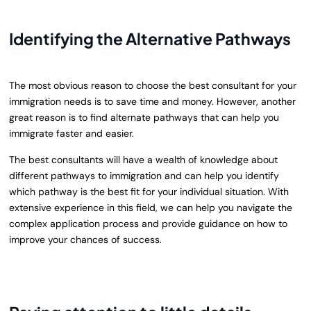
Identifying the Alternative Pathways
The most obvious reason to choose the best consultant for your
immigration needs is to save time and money. However, another
great reason is to find alternate pathways that can help you
immigrate faster and easier.
The best consultants will have a wealth of knowledge about
different pathways to immigration and can help you identify
which pathway is the best fit for your individual situation. With
extensive experience in this field, we can help you navigate the
complex application process and provide guidance on how to
improve your chances of success.