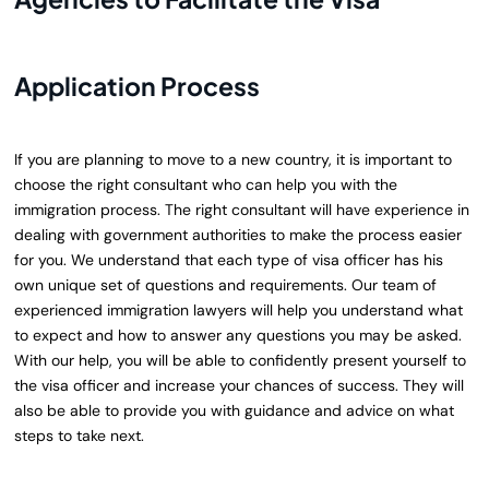
Application Process
If you are planning to move to a new country, it is important to
choose the right consultant who can help you with the
immigration process. The right consultant will have experience in
dealing with government authorities to make the process easier
for you. We understand that each type of visa officer has his
own unique set of questions and requirements. Our team of
experienced immigration lawyers will help you understand what
to expect and how to answer any questions you may be asked.
With our help, you will be able to confidently present yourself to
the visa officer and increase your chances of success. They will
also be able to provide you with guidance and advice on what
steps to take next.