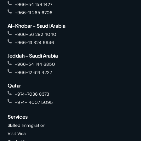
+966-54 159 1427
+966-11 265 6708
Al-Khobar - Saudi Arabia
+966-56 292 4040
+966-13 824 9946
Jeddah - Saudi Arabia
+966-54 144 6850
+966-12 614 4222
Qatar
+974-7036 8373
+974- 4007 5095
Services
Skilled Immigration
Visit Visa