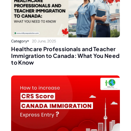
Category
20 June, 2025
Healthcare Professionals and Teacher
Immigration to Canada: What You Need
to Know