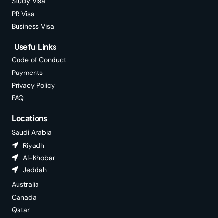
Study Visa
PR Visa
Business Visa
Useful Links
Code of Conduct
Payments
Privacy Policy
FAQ
Locations
Saudi Arabia
Riyadh
Al-Khobar
Jeddah
Australia
Canada
Qatar