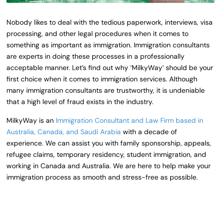
Nobody likes to deal with the tedious paperwork, interviews, visa
processing, and other legal procedures when it comes to
something as important as immigration. Immigration consultants
are experts in doing these processes in a professionally
acceptable manner. Let’s find out why ‘
MilkyWay
‘ should be your
first choice when it comes to immigration services.
Although
many immigration consultants are trustworthy, it is undeniable
that a high level of fraud exists in the industry.
MilkyWay
is an
Immigration Consultant and Law Firm based in
Australia, Canada, and Saudi Arabia
with a decade of
experience.
We can assist you with family sponsorship, appeals,
refugee claims, temporary residency, student immigration, and
working in Canada and Australia.
We are here to help make your
immigration process as smooth and stress-free as possible.