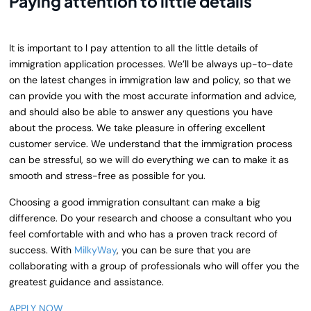
Paying attention to little details
It is important to l pay attention to all the little details of
immigration application processes. We’ll be always up-to-date
on the latest changes in immigration law and policy, so that we
can provide you with the most accurate information and advice,
and should also be able to answer any questions you have
about the process. We take pleasure in offering excellent
customer service. We
understand that the immigration process
can be stressful, so we will do everything we can to make it as
smooth and stress-free as possible for you.
Choosing a good immigration consultant can make a big
difference. Do your research and choose a consultant who you
feel comfortable with and who has a proven track record of
success. With
MilkyWay
, you can be sure that you are
collaborating with a group of professionals who will offer you the
greatest guidance and assistance.
APPLY NOW