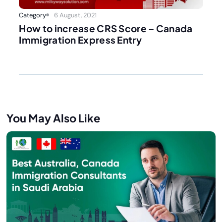
Category
6 August, 2021
How to increase CRS Score – Canada
Immigration Express Entry
You May Also Like