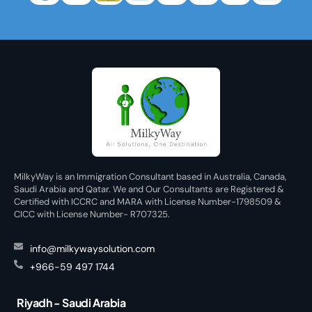
MilkyWay is an Immigration Consultant based in Australia, Canada,
Saudi Arabia and Qatar. We and Our Consultants are Registered &
Certified with ICCRC and MARA with License Number-1798509 &
CICC with License Number- R707325.
info@milkywaysolution.com
+966-59 497 1744
Riyadh - Saudi Arabia