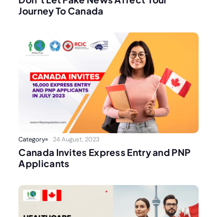
Journey To Canada
Category
24 August, 2023
Canada Invites Express Entry and PNP
Applicants