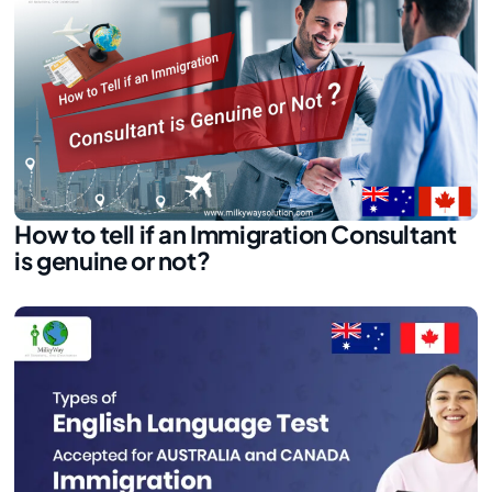
How to tell if an Immigration Consultant
is genuine or not?