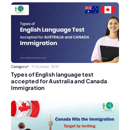
Category
11 October, 2021
Types of English language test
accepted for Australia and Canada
Immigration