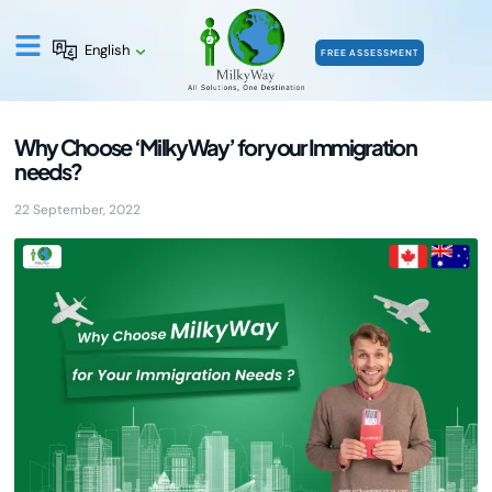
English
FREE ASSESSMENT
Why Choose ‘MilkyWay’ for your Immigration
needs?
22 September, 2022