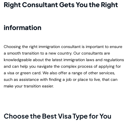
Right Consultant Gets You the Right
information
Choosing the right immigration consultant is important to ensure
a smooth transition to a new country. Our consultants are
knowledgeable about the latest immigration laws and regulations
and can help you navigate the complex process of applying for
a visa
or green card
. We also offer a range of other services,
such as assistance with finding a job or place to live, that can
make your transition easier.
Choose the Best Visa Type for You