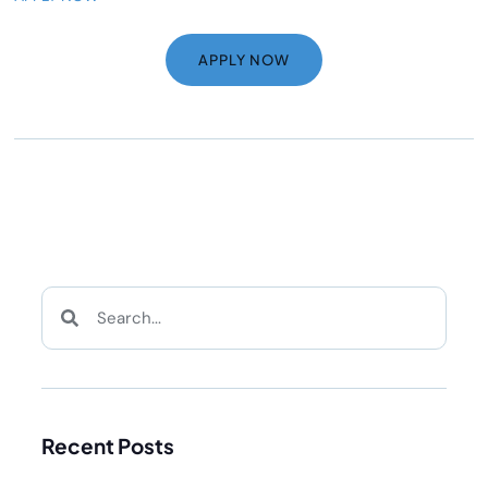
APPLY NOW
Recent Posts