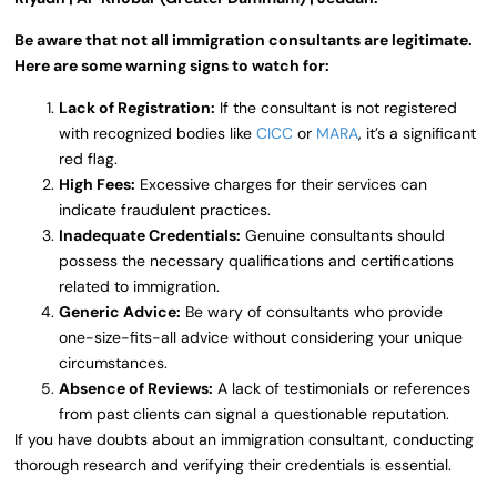
Be aware that not all immigration consultants are legitimate.
Here are some warning signs to watch for:
Lack of Registration:
If the consultant is not registered
with recognized bodies like
CICC
or
MARA
, it’s a significant
red flag.
High Fees:
Excessive charges for their services can
indicate fraudulent practices.
Inadequate Credentials:
Genuine consultants should
possess the necessary qualifications and certifications
related to immigration.
Generic Advice:
Be wary of consultants who provide
one-size-fits-all advice without considering your unique
circumstances.
Absence of Reviews:
A lack of testimonials or references
from past clients can signal a questionable reputation.
If you have doubts about an immigration consultant, conducting
thorough research and verifying their credentials is essential.