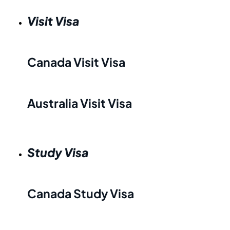
Visit Visa
Canada Visit Visa
Australia Visit Visa
Study Visa
Canada Study Visa