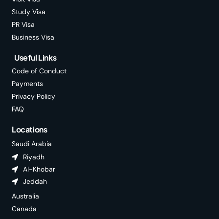
Study Visa
PR Visa
Business Visa
Useful Links
Code of Conduct
Payments
Privacy Policy
FAQ
Locations
Saudi Arabia
Riyadh
Al-Khobar
Jeddah
Australia
Canada