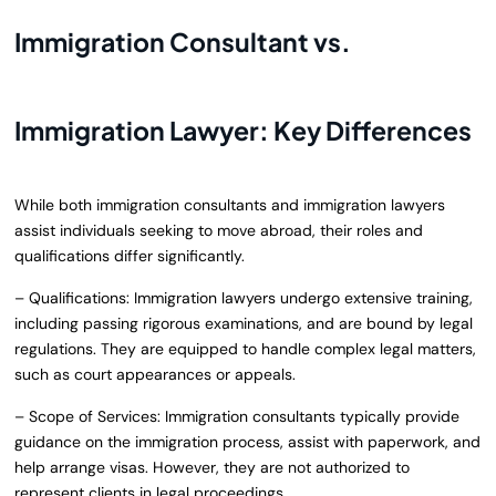
Immigration Consultant vs.
Immigration Lawyer: Key Differences
While both immigration consultants and immigration lawyers
assist individuals seeking to move abroad, their roles and
qualifications differ significantly.
– Qualifications: Immigration lawyers undergo extensive training,
including passing rigorous examinations, and are bound by legal
regulations. They are equipped to handle complex legal matters,
such as court appearances or appeals.
– Scope of Services: Immigration consultants typically provide
guidance on the immigration process, assist with paperwork, and
help arrange visas. However, they are not authorized to
represent clients in legal proceedings.