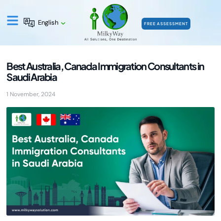
English
FREE ASSESSMENT
Best Australia, Canada Immigration Consultants in
Saudi Arabia
1 November, 2024