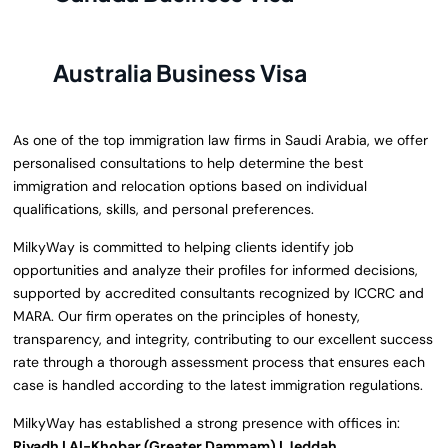
Australia Business Visa
As one of the top immigration law firms in Saudi Arabia, we offer
personalised consultations to help determine the best
immigration and relocation options based on individual
qualifications, skills, and personal preferences.
MilkyWay is committed to helping clients identify job
opportunities and analyze their profiles for informed decisions,
supported by accredited consultants recognized by ICCRC and
MARA. Our firm operates on the principles of honesty,
transparency, and integrity, contributing to our excellent success
rate through a thorough assessment process that ensures each
case is handled according to the latest immigration regulations.
MilkyWay has established a strong presence with offices in:
Riyadh | Al-Khobar (Greater Dammam) | Jeddah.