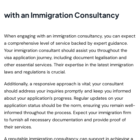
with an Immigration Consultancy
When engaging with an immigration consultancy, you can expect
a comprehensive level of service backed by expert guidance.
Your immigration consultant should assist you throughout the
visa application journey, including document legalisation and
other essential services. Their expertise in the latest immigration
laws and regulations is crucial.
Additionally, a responsive approach is vital; your consultant
should address your inquiries promptly and keep you informed
about your application’s progress. Regular updates on your
application status should be the norm, ensuring you remain well-
informed throughout the process. Expect your immigration firm
to furnish all necessary documentation and provide proof of
their services.
A reputable immigration consultancy can support in achieving a