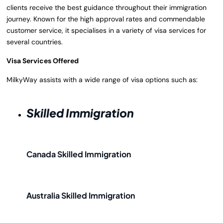
clients receive the best guidance throughout their immigration
journey. Known for the high approval rates and commendable
customer service, it specialises in a variety of visa services for
several countries.
Visa Services Offered
MilkyWay assists with a wide range of visa options such as:
Skilled Immigration
Canada Skilled Immigration
Australia Skilled Immigration