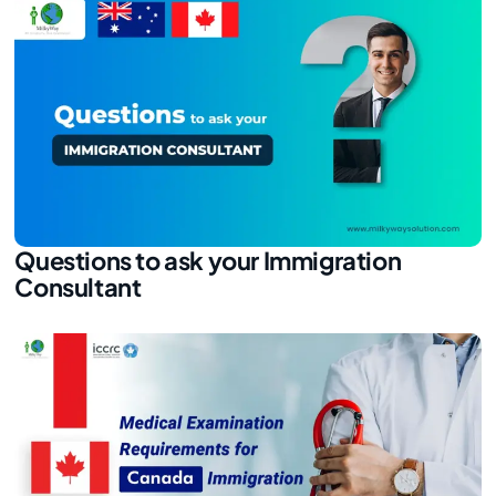
Questions to ask your Immigration
Consultant