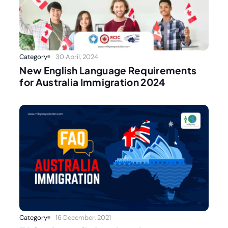
Category
30 April, 2024
New English Language Requirements
for Australia Immigration 2024
Category
16 December, 2021