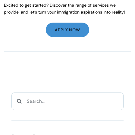
Excited to get started? Discover the range of services we
provide, and let’s turn your immigration aspirations into reality!
APPLY NOW