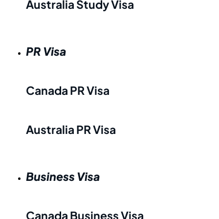
Australia Study Visa
PR Visa
Canada PR Visa
Australia PR Visa
Business Visa
Canada Business Visa