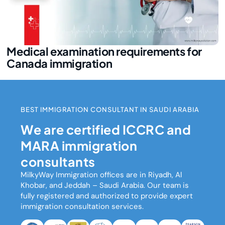
Medical examination requirements for
Canada immigration
BEST IMMIGRATION CONSULTANT IN SAUDI ARABIA
We are certified ICCRC and
MARA immigration
consultants
MilkyWay Immigration
offices are in Riyadh, Al
Khobar, and Jeddah – Saudi Arabia. Our team is
fully registered and authorized to provide expert
immigration consultation services.