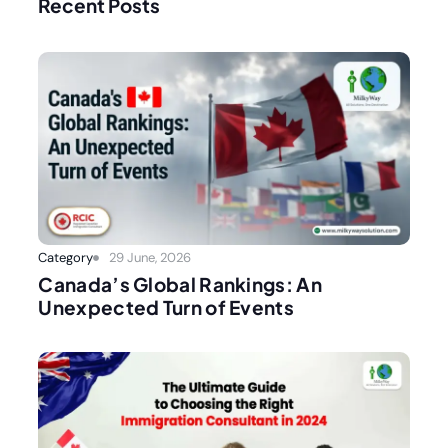
Recent Posts
Category
29 June, 2026
Canada’s Global Rankings: An
Unexpected Turn of Events