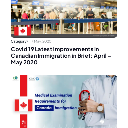
Category
7 May, 2020
Covid 19 Latest improvements in
Canadian Immigration in Brief: April –
May 2020