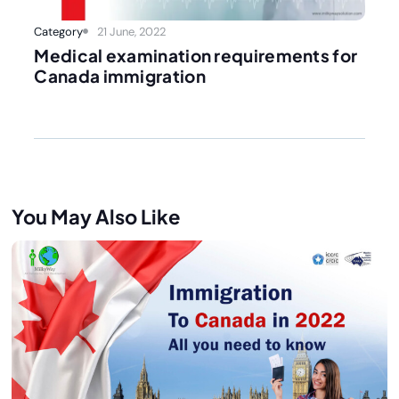
Category
21 June, 2022
Medical examination requirements for
Canada immigration
You May Also Like