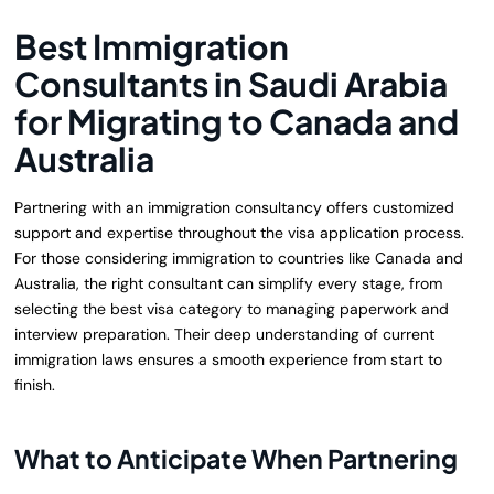
Best Immigration
Consultants in Saudi Arabia
for Migrating to Canada and
Australia
Partnering with an immigration consultancy offers customized
support and expertise throughout the visa application process.
For those considering immigration to countries like Canada and
Australia, the right consultant can simplify every stage, from
selecting the best visa category to managing paperwork and
interview preparation. Their deep understanding of current
immigration laws ensures a smooth experience from start to
finish.
What to Anticipate When Partnering