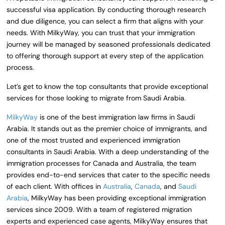
successful visa application. By conducting thorough research
and due diligence, you can select a firm that aligns with your
needs. With MilkyWay, you can trust that your immigration
journey will be managed by seasoned professionals dedicated
to offering thorough support at every step of the application
process.
Let’s get to know the top consultants that provide exceptional
services for those looking to migrate from Saudi Arabia.
MilkyWay
is one of the best immigration law firms in Saudi
Arabia. It stands out as the premier choice of immigrants, and
one of the most trusted and experienced immigration
consultants in Saudi Arabia. With a deep understanding of the
immigration processes for Canada and Australia, the team
provides end-to-end services that cater to the specific needs
of each client. With offices in
Australia
,
Canada
, and
Saudi
Arabia
, MilkyWay has been providing exceptional immigration
services since 2009. With a team of registered migration
experts and experienced case agents, MilkyWay ensures that