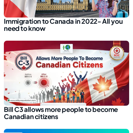
Immigration to Canada in 2022- All you
need to know
Bill C3 allows more people to become
Canadian citizens