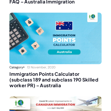
FAQ – Australia Immigration
Category
13 November, 2020
Immigration Points Calculator
(subclass 189 and subclass 190 Skilled
worker PR) – Australia