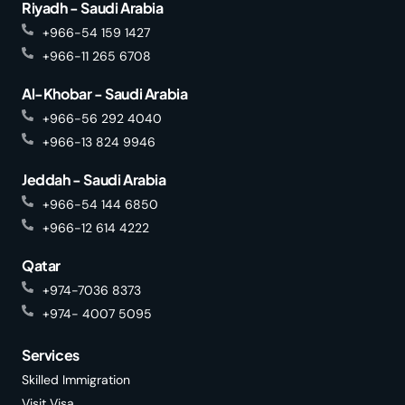
Riyadh - Saudi Arabia
+966-54 159 1427
+966-11 265 6708
Al-Khobar - Saudi Arabia
+966-56 292 4040
+966-13 824 9946
Jeddah - Saudi Arabia
+966-54 144 6850
+966-12 614 4222
Qatar
+974-7036 8373
+974- 4007 5095
Services
Skilled Immigration
Visit Visa