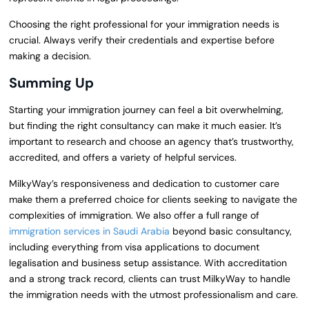
Choosing the right professional for your immigration needs is
crucial. Always verify their credentials and expertise before
making a decision.
Summing Up
Starting your immigration journey can feel a bit overwhelming,
but finding the right consultancy can make it much easier. It’s
important to research and choose an agency that’s trustworthy,
accredited, and offers a variety of helpful services.
MilkyWay’s responsiveness and dedication to customer care
make them a preferred choice for clients seeking to navigate the
complexities of immigration. We also offer a full range of
immigration services in Saudi Arabia
beyond basic consultancy,
including everything from visa applications to document
legalisation and business setup assistance. With accreditation
and a strong track record, clients can trust MilkyWay to handle
the immigration needs with the utmost professionalism and care.