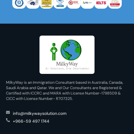
MilkyWay is an Immigration Consultant based in Australia, Canada,
Saudi Arabia and Qatar. We and Our Consultants are Registered &
Certified with ICCRC and MARA with License Number-1798509 &
CICC with License Number- R707325.
info@milkywaysolution.com
+966-59 497 1744