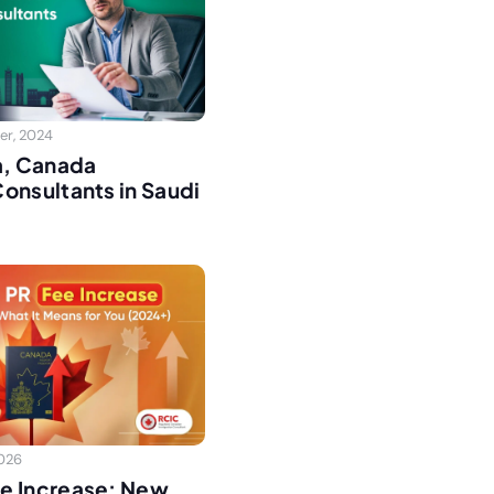
er, 2024
a, Canada
onsultants in Saudi
2026
e Increase: New