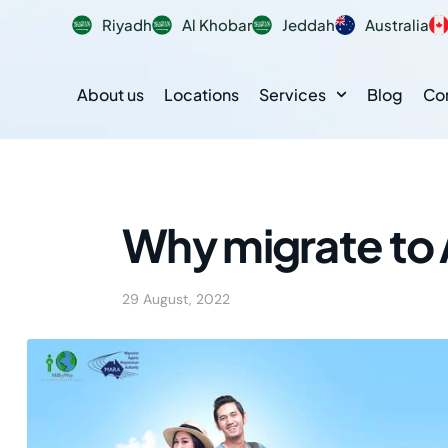
Riyadh
Al Khobar
Jeddah
Australia
About us
Locations
Services
Blog
Co
Why migrate to 
29 August, 2022