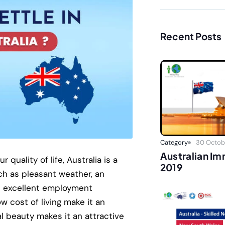
Recent Posts
Category
30 Octobe
Australian I
 quality of life, Australia is a
2019
ch as pleasant weather, an
th excellent employment
w cost of living make it an
al beauty makes it an attractive