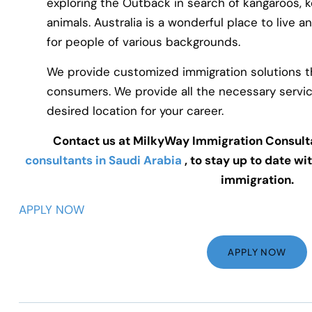
exploring the Outback in search of kangaroos, k
animals. Australia is a wonderful place to live 
for people of various backgrounds.
We provide customized immigration solutions t
consumers. We provide all the necessary servic
desired location for your career.
Contact us at MilkyWay Immigration Consult
consultants in Saudi Arabia
, to stay up to date wi
immigration.
APPLY NOW
APPLY NOW