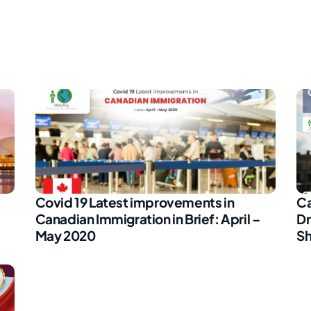
Covid 19 Latest improvements in
Ca
Canadian Immigration in Brief: April –
Dr
May 2020
Sh