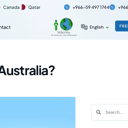
Canada
Qatar
+966-59 497 1744
+966
FRE
ntact
English
Australia?