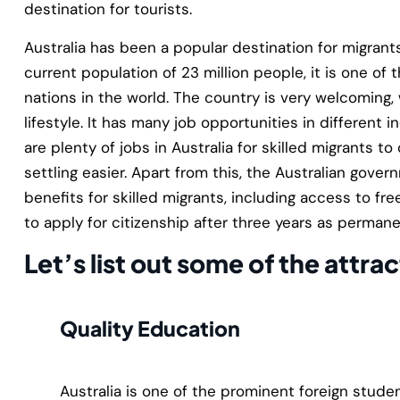
destination for tourists.
Australia has been a popular destination for migrant
current population of 23 million people, it is one o
nations in the world. The country is very welcoming,
lifestyle. It has many job opportunities in different i
are plenty of jobs in Australia for skilled migrants 
settling easier. Apart from this, the Australian gove
benefits for skilled migrants, including access to fr
to apply for citizenship after three years as permane
Let’s list out some of the attrac
Quality Education
Australia is one of the prominent foreign studen