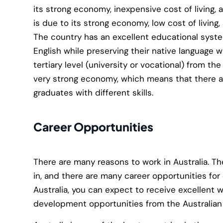
its strong economy, inexpensive cost of living, 
is due to its strong economy, low cost of living,
The country has an excellent educational system
English while preserving their native language 
tertiary level (university or vocational) from the
very strong economy, which means that there are
graduates with different skills.
Career Opportunities
There are many reasons to work in Australia. The
in, and there are many career opportunities for 
Australia, you can expect to receive excellent 
development opportunities from the Australia