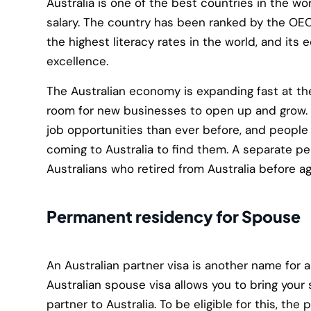
Australia is one of the best countries in the wo
salary. The country has been ranked by the OEC
the highest literacy rates in the world, and its
excellence.
The Australian economy is expanding fast at th
room for new businesses to open up and grow. 
job opportunities than ever before, and people 
coming to Australia to find them. A separate p
Australians who retired from Australia before a
Permanent residency for Spouse
An Australian partner visa is another name for a
Australian spouse visa allows you to bring your
partner to Australia. To be eligible for this, the