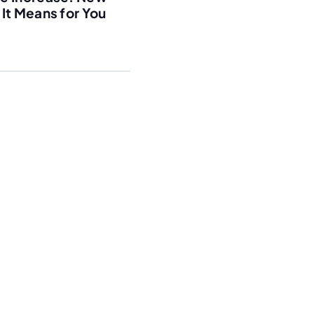
It Means for You