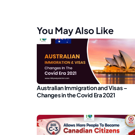
You May Also Like
Australian Immigration and Visas –
Changes in the Covid Era 2021