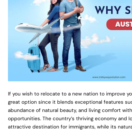
If you wish to relocate to a new nation to improve your
great option since it blends exceptional features su
abundance of natural beauty, and living comfort wi
opportunities. The country’s thriving economy and lo
attractive destination for immigrants, while its natur