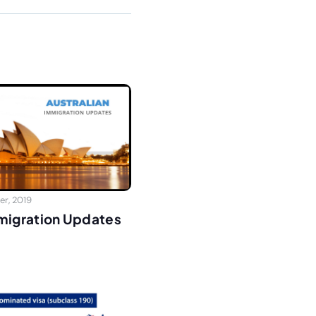
r, 2019
mmigration Updates