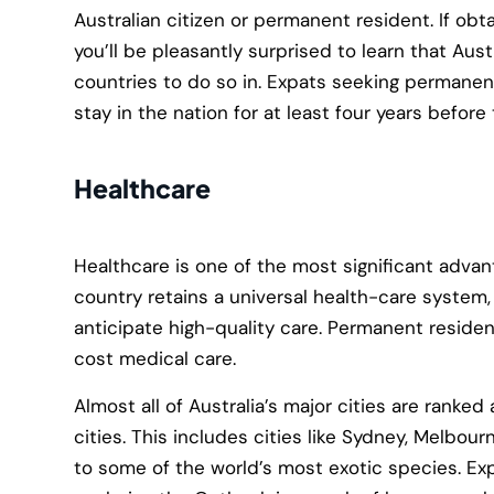
Australian citizen or permanent resident. If obtai
you’ll be pleasantly surprised to learn that Aust
countries to do so in. Expats seeking permanen
stay in the nation for at least four years before
Healthcare
Healthcare is one of the most significant advanta
country retains a universal health-care system
anticipate high-quality care. Permanent resident
cost medical care.
Almost all of Australia’s major cities are ranke
cities. This includes cities like Sydney, Melbour
to some of the world’s most exotic species. Ex