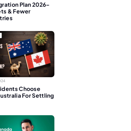
ration Plan 2026–
ets & Fewer
tries
2024
idents Choose
stralia For Settling