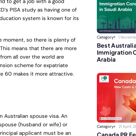
rld to get a job with a good
D’s PISA study as having one of
 education system is known for its
Category
1 Novemb
e moment, so there is plenty of
Best Australi
This means that there are more
Immigration C
from all over the world are
Arabia
ension scheme for expatriate
ge 60 makes it more attractive.
n Australian spouse visa. An
 spouse (husband or wife) or
Category
21 April, 
 principal applicant must be an
Canada PR Fe