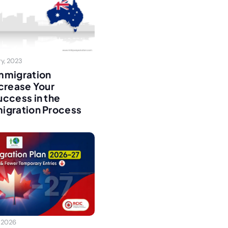
y, 2023
mmigration
crease Your
ccess in the
igration Process
 2026