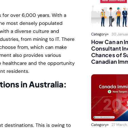
s for over 6,000 years. With a
f the most densely populated
 with a diverse culture and
Category
30 Januar
ndustries, from mining to IT. There
How Can an I
to choose from, which can make
Consultant In
Chances of Su
rnment also provides various
Canadian Imm
ee healthcare and the opportunity
nt residents.
tions in Australia:
t destinations. This is owing to
Category
27 March,