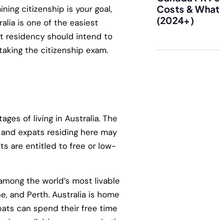
Costs & What 
ning citizenship is your goal,
(2024+)
ralia is one of the easiest
t residency should intend to
 taking the citizenship exam.
ges of living in Australia. The
, and expats residing here may
s are entitled to free or low-
d among the world’s most livable
ne, and Perth. Australia is home
pats can spend their free time