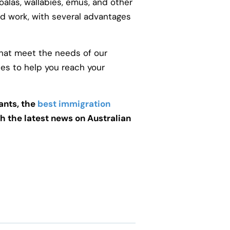
oalas, wallabies, emus, and other
and work, with several advantages
hat meet the needs of our
es to help you reach your
ants, the
best immigration
th the latest news on Australian