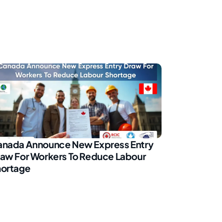
nada Announce New Express Entry
aw For Workers To Reduce Labour
ortage