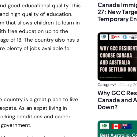
Canada Immig
and good educational quality. This
27: New Targ
 and high quality of education.
Temporary En
 that allows children to learn in
with free education up to the
 age of 13. The country also has a
 plenty of jobs available for
Category
22 July, 
Why GCC Res
 country is a great place to live
Canada and Au
Down?
expats. As an expat living in
working conditions and career
n government.