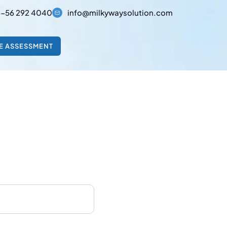
-56 292 4040
info@milkywaysolution.com
E ASSESSMENT