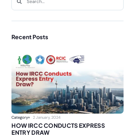
Recent Posts
Category
2 January, 2024
HOW IRCC CONDUCTS EXPRESS
ENTRY DRAW