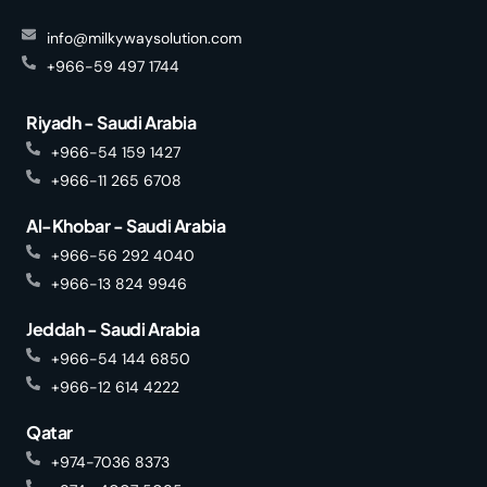
info@milkywaysolution.com
+966-59 497 1744
Riyadh - Saudi Arabia
+966-54 159 1427
+966-11 265 6708
Al-Khobar - Saudi Arabia
+966-56 292 4040
+966-13 824 9946
Jeddah - Saudi Arabia
+966-54 144 6850
+966-12 614 4222
Qatar
+974-7036 8373