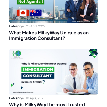
Category
25 April, 2022
What Makes MilkyWay Unique as an
Immigration Consultant?
Category
10 April, 2021
Why is MilkyWay the most trusted