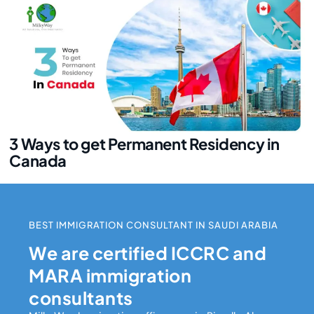
3 Ways to get Permanent Residency in
Canada
BEST IMMIGRATION CONSULTANT IN SAUDI ARABIA
We are certified ICCRC and
MARA immigration
consultants