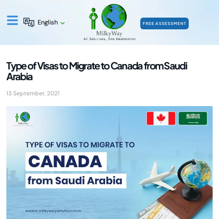
English
FREE ASSESSMENT
Type of Visas to Migrate to Canada from Saudi
Arabia
13 September, 2021