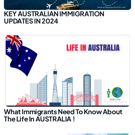
KEY AUSTRALIAN IMMIGRATION
UPDATES IN 2024
What Immigrants Need To Know About
The Life In AUSTRALIA !