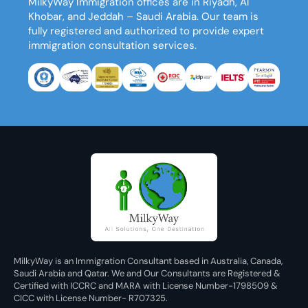
MilkyWay Immigration
offices are in Riyadh, Al
Khobar, and Jeddah – Saudi Arabia. Our team is
fully registered and authorized to provide expert
immigration consultation services.
MilkyWay is an Immigration Consultant based in Australia, Canada,
Saudi Arabia and Qatar. We and Our Consultants are Registered &
Certified with ICCRC and MARA with License Number-1798509 &
CICC with License Number- R707325.