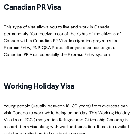
Canadian PR Visa
This type of visa allows you to live and work in Canada
permanently. You receive most of the rights of the citizens of
Canada with a Canadian PR Visa. Immigration programs like
Express Entry, PNP, QSWP, etc. offer you chances to get a
Canadian PR Visa, especially the Express Entry system.
Working Holiday Visa
Young people (usually between 18-30 years) from overseas can
visit Canada to work while being on holiday. This Working Holiday
Visa from IRCC (Immigration Refugee and Citizenship Canada) is
a short-term visa along with work authorization. It can be availed
only for a limited period of about one year.