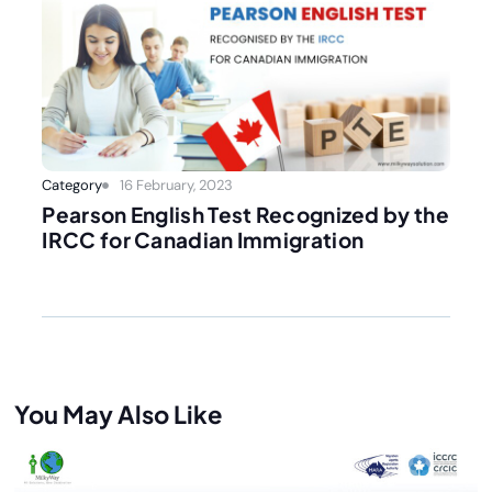
Category
16 February, 2023
Pearson English Test Recognized by the
IRCC for Canadian Immigration
You May Also Like