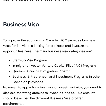
Business Visa
To improve the economy of Canada, IRCC provides business
visas for individuals looking for business and investment
opportunities here. The main business visa categories are:
Start-up Visa Program
Immigrant Investor Venture Capital Pilot (IIVC) Program
Quebec Business Immigration Program
Business, Entrepreneur, and Investment Programs in other
Canadian provinces.
However, to apply for a business or investment visa, you need to
disclose the fitting amount to invest in Canada. This amount
should be as per the different Business Visa program
requirements.