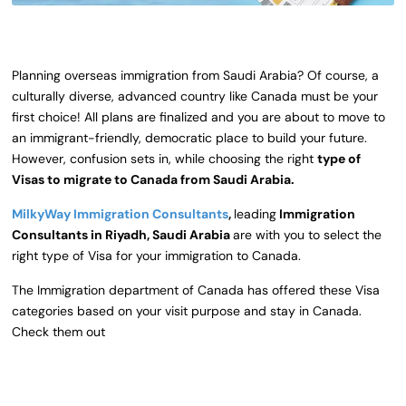
Planning overseas immigration from Saudi Arabia? Of course, a
culturally diverse, advanced country like Canada must be your
first choice! All plans are finalized and you are about to move to
an immigrant-friendly, democratic place to build your future.
However, confusion sets in, while choosing the right
type of
Visas to migrate to Canada from Saudi Arabia.
MilkyWay Immigration Consultants
,
leading
Immigration
Consultants in Riyadh, Saudi Arabia
are with you to select the
right type of Visa for your immigration to Canada.
The Immigration department of Canada has offered these Visa
categories based on your visit purpose and stay in Canada.
Check them out