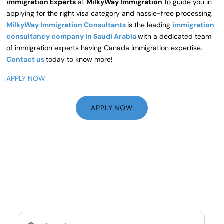
immigration Experts
at
MilkyWay Immigration
to guide you in
applying for the right visa category and hassle-free processing.
MilkyWay Immigration Consultants
is the leading
immigration
consultancy company in Saudi Arabia
with a dedicated team
of immigration experts having Canada immigration expertise.
Contact us
today to know more!
APPLY NOW
APPLY NOW