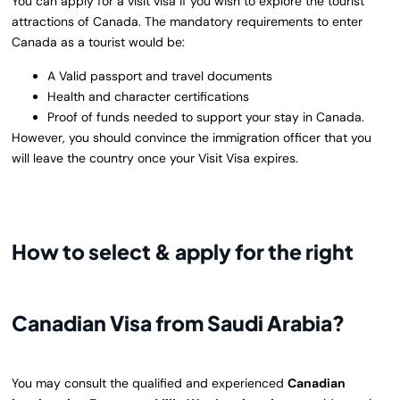
You can apply for a visit visa if you wish to explore the tourist
attractions of Canada. The mandatory requirements to enter
Canada as a tourist would be:
A Valid passport and travel documents
Health and character certifications
Proof of funds needed to support your stay in Canada.
However, you should convince the immigration officer that you
will leave the country once your Visit Visa expires.
How to select & apply for the right
Canadian Visa from Saudi Arabia?
You may consult the qualified and experienced
Canadian