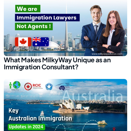
What Makes MilkyWay Unique as an
Immigration Consultant?