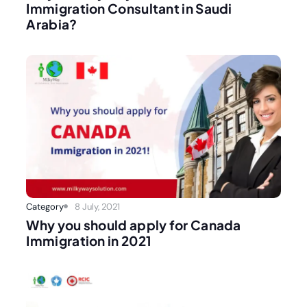
Immigration Consultant in Saudi
Arabia?
Category
8 July, 2021
Why you should apply for Canada
Immigration in 2021