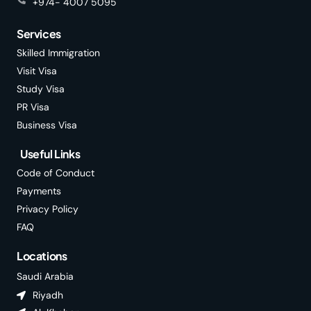
+974- 4007 5095
Services
Skilled Immigration
Visit Visa
Study Visa
PR Visa
Business Visa
Useful Links
Code of Conduct
Payments
Privacy Policy
FAQ
Locations
Saudi Arabia
Riyadh