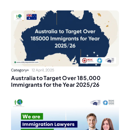
Category
12 April, 2025
Australia to Target Over 185,000
Immigrants for the Year 2025/26