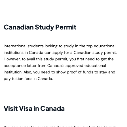
Canadian Study Permit
International students looking to study in the top educational
institutions in Canada can apply for a Canadian study permit.
However, to avail this study permit, you first need to get the
acceptance letter from Canada’s approved educational
institution. Also, you need to show proof of funds to stay and
pay tuition fees in Canada.
Visit Visa in Canada