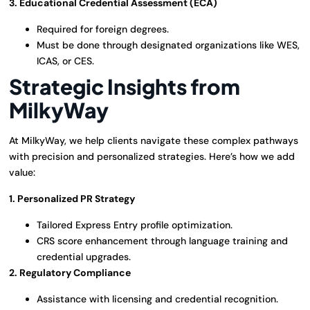
3. Educational Credential Assessment (ECA)
Required for foreign degrees.
Must be done through designated organizations like WES,
ICAS, or CES.
Strategic Insights from
MilkyWay
At MilkyWay, we help clients navigate these complex pathways
with precision and personalized strategies. Here’s how we add
value:
1. Personalized PR Strategy
Tailored Express Entry profile optimization.
CRS score enhancement through language training and
credential upgrades.
2. Regulatory Compliance
Assistance with licensing and credential recognition.