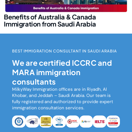
Benefits of Australia & Canada
Immigration from Saudi Arabia
BEST IMMIGRATION CONSULTANT IN SAUDI ARABIA
We are certified ICCRC and
MARA immigration
consultants
MilkyWay Immigration
offices are in Riyadh, Al
Khobar, and Jeddah – Saudi Arabia. Our team is
fully registered and authorized to provide expert
immigration consultation services.