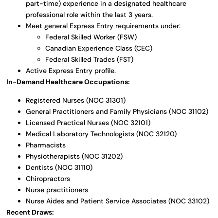
part-time) experience in a designated healthcare
professional role within the last 3 years.
Meet general Express Entry requirements under:
Federal Skilled Worker (FSW)
Canadian Experience Class (CEC)
Federal Skilled Trades (FST)
Active Express Entry profile.
In-Demand Healthcare Occupations:
Registered Nurses (NOC 31301)
General Practitioners and Family Physicians (NOC 31102)
Licensed Practical Nurses (NOC 32101)
Medical Laboratory Technologists (NOC 32120)
Pharmacists
Physiotherapists (NOC 31202)
Dentists (NOC 31110)
Chiropractors
Nurse practitioners
Nurse Aides and Patient Service Associates (NOC 33102)
Recent Draws: