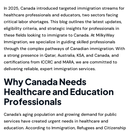
In 2025, Canada introduced targeted immigration streams for
healthcare professionals and educators, two sectors facing
critical labor shortages. This blog outlines the latest updates,
eligibility criteria, and strategic insights for professionals in
these fields looking to immigrate to Canada. At MilkyWay
Immigration, we specialize in guiding skilled professionals
through the complex pathways of Canadian immigration. With
a strong presence in Qatar, Australia, KSA, and Canada, and
certifications from ICCRC and MARA, we are committed to
delivering reliable, expert immigration services.
Why Canada Needs
Healthcare and Education
Professionals
Canada’s aging population and growing demand for public
services have created urgent needs in healthcare and
education. According to Immigration, Refugees and Citizenship