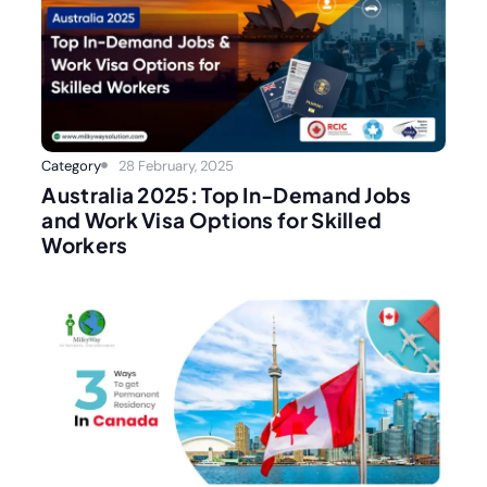
Category
28 February, 2025
Australia 2025: Top In-Demand Jobs
and Work Visa Options for Skilled
Workers