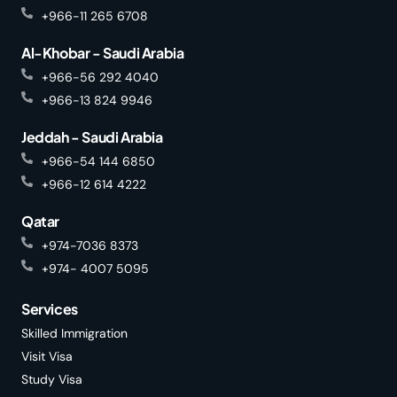
+966-11 265 6708
Al-Khobar - Saudi Arabia
+966-56 292 4040
+966-13 824 9946
Jeddah - Saudi Arabia
+966-54 144 6850
+966-12 614 4222
Qatar
+974-7036 8373
+974- 4007 5095
Services
Skilled Immigration
Visit Visa
Study Visa