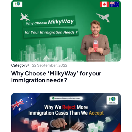
Category
22 September, 2022
Why Choose ‘MilkyWay’ for your
Immigration needs?