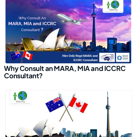
Why Consult an MARA, MIA and ICCRC
Consultant?