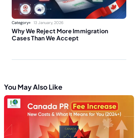
Category
13 January, 2026
Why We Reject More Immigration
Cases Than We Accept
You May Also Like