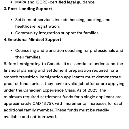
MARA and ICCRC-certified legal guidance.
3. Post-Landing Support
Settlement services include housing, banking, and
healthcare registration.
Community integration support for families.
4.Emotional Mindset Support
Counseling and transition coaching for professionals and
their families.
Before immigrating to Canada, it’s essential to understand the
financial planning and settlement preparation required for a
smooth transition. Immigration applicants must demonstrate
proof of funds unless they have a valid job offer or are applying
under the Canadian Experience Class. As of 2025, the
minimum required settlement funds for a single applicant are
approximately CAD 13,757, with incremental increases for each
additional family member. These funds must be readily
available and not borrowed.