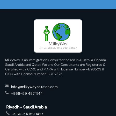
MilkyWay is an Immigration Consultant based in Australia, Canada,
Saudi Arabia and Qatar. We and Our Consultants are Registered &
Certified with ICCRC and MARA with License Number-1798509 &
CICC with License Number- R707325.
info@milkywaysolution.com
+966-59 497 1744
Riyadh - Saudi Arabia
+966-54 159 1427