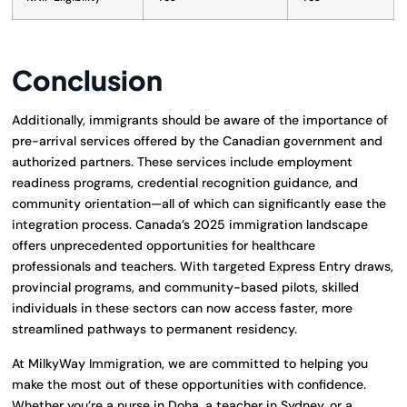
Conclusion
Additionally, immigrants should be aware of the importance of
pre-arrival services offered by the Canadian government and
authorized partners. These services include employment
readiness programs, credential recognition guidance, and
community orientation—all of which can significantly ease the
integration process. Canada’s 2025 immigration landscape
offers unprecedented opportunities for healthcare
professionals and teachers. With targeted Express Entry draws,
provincial programs, and community-based pilots, skilled
individuals in these sectors can now access faster, more
streamlined pathways to permanent residency.
At MilkyWay Immigration, we are committed to helping you
make the most out of these opportunities with confidence.
Whether you’re a nurse in Doha, a teacher in Sydney, or a