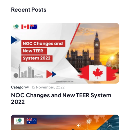
Recent Posts
Category
15 November, 2022
NOC Changes and New TEER System
2022