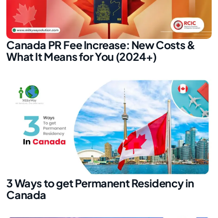
Canada PR Fee Increase: New Costs &
What It Means for You (2024+)
3 Ways to get Permanent Residency in
Canada