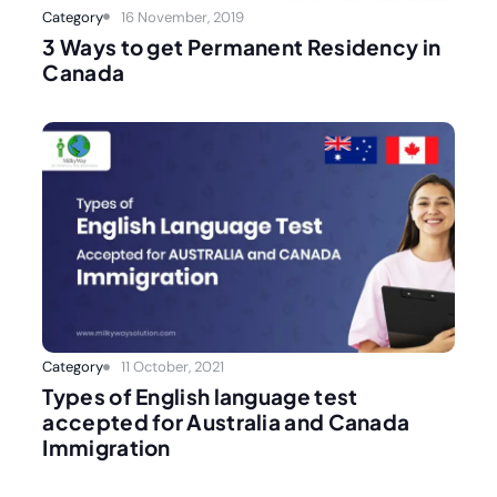
Category
16 November, 2019
3 Ways to get Permanent Residency in
Canada
Category
11 October, 2021
Types of English language test
accepted for Australia and Canada
Immigration