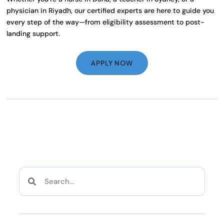
physician in Riyadh, our certified experts are here to guide you
every step of the way—from eligibility assessment to post-
landing support.
APPLY NOW