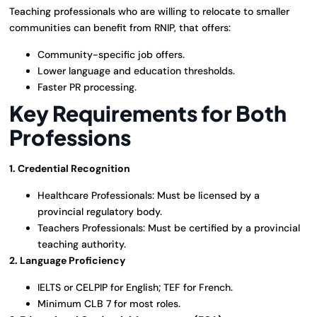
Teaching professionals who are willing to relocate to smaller
communities can benefit from RNIP, that offers:
Community-specific job offers.
Lower language and education thresholds.
Faster PR processing.
Key Requirements for Both
Professions
1. Credential Recognition
Healthcare Professionals: Must be licensed by a
provincial regulatory body.
Teachers Professionals: Must be certified by a provincial
teaching authority.
2. Language Proficiency
IELTS or CELPIP for English; TEF for French.
Minimum CLB 7 for most roles.