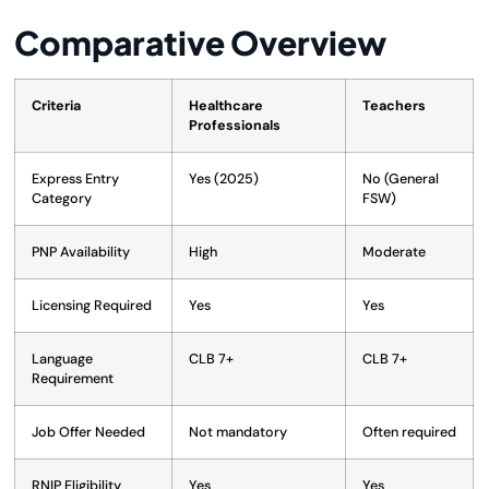
Comparative Overview
Criteria
Healthcare
Teachers
Professionals
Express Entry
Yes (2025)
No (General
Category
FSW)
PNP Availability
High
Moderate
Licensing Required
Yes
Yes
Language
CLB 7+
CLB 7+
Requirement
Job Offer Needed
Not mandatory
Often required
RNIP Eligibility
Yes
Yes