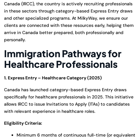
Canada (IRCC), the country is actively recruiting professionals
in these sectors through category-based Express Entry draws
and other specialized programs. At MilkyWay, we ensure our
clients are connected with these resources early, helping them
arrive in Canada better prepared, both professionally and
personally.
Immigration Pathways for
Healthcare Professionals
1. Express Entry – Healthcare Category (2025)
Canada has launched category-based Express Entry draws
specifically for healthcare professionals in 2025. This initiative
allows IRCC to issue Invitations to Apply (ITAs) to candidates
with relevant experience in healthcare roles.
Eligibility Criteria:
Minimum 6 months of continuous full-time (or equivalent