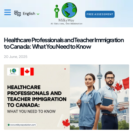
English
FREE ASSESSMENT
Healthcare Professionals and Teacher Immigration
to Canada: What You Need to Know
20 June, 2025