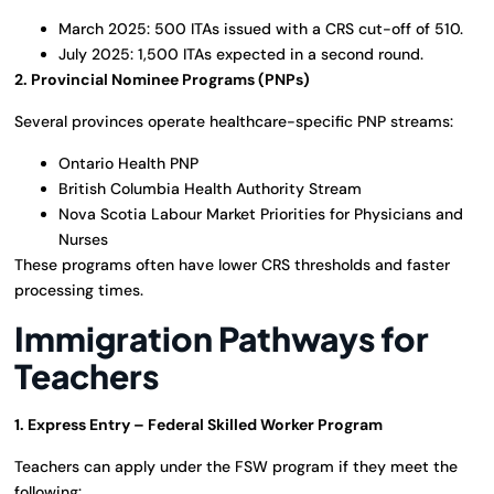
March 2025: 500 ITAs issued with a CRS cut-off of 510.
July 2025: 1,500 ITAs expected in a second round.
2. Provincial Nominee Programs (PNPs)
Several provinces operate healthcare-specific PNP streams:
Ontario Health PNP
British Columbia Health Authority Stream
Nova Scotia Labour Market Priorities for Physicians and
Nurses
These programs often have lower CRS thresholds and faster
processing times.
Immigration Pathways for
Teachers
1. Express Entry – Federal Skilled Worker Program
Teachers can apply under the FSW program if they meet the
following: