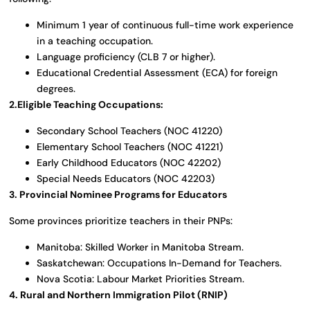
Minimum 1 year of continuous full-time work experience
in a teaching occupation.
Language proficiency (CLB 7 or higher).
Educational Credential Assessment (ECA) for foreign
degrees.
2.Eligible Teaching Occupations:
Secondary School Teachers (NOC 41220)
Elementary School Teachers (NOC 41221)
Early Childhood Educators (NOC 42202)
Special Needs Educators (NOC 42203)
3. Provincial Nominee Programs for Educators
Some provinces prioritize teachers in their PNPs:
Manitoba: Skilled Worker in Manitoba Stream.
Saskatchewan: Occupations In-Demand for Teachers.
Nova Scotia: Labour Market Priorities Stream.
4. Rural and Northern Immigration Pilot (RNIP)