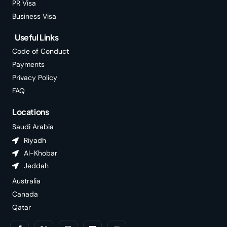
PR Visa
Business Visa
Useful Links
Code of Conduct
Payments
Privacy Policy
FAQ
Locations
Saudi Arabia
Riyadh
Al-Khobar
Jeddah
Australia
Canada
Qatar